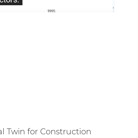
l Twin for Construction