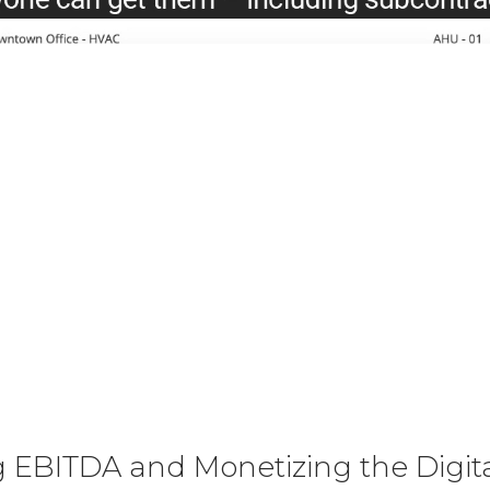
 EBITDA and Monetizing the Digita