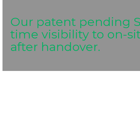
Our patent pending S
time visibility to on-
after handover.