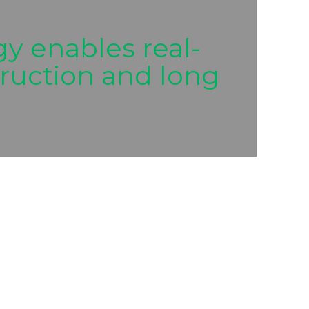
y enables real-
struction and long