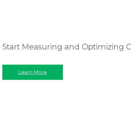
Start Measuring and Optimizing Co
Learn More