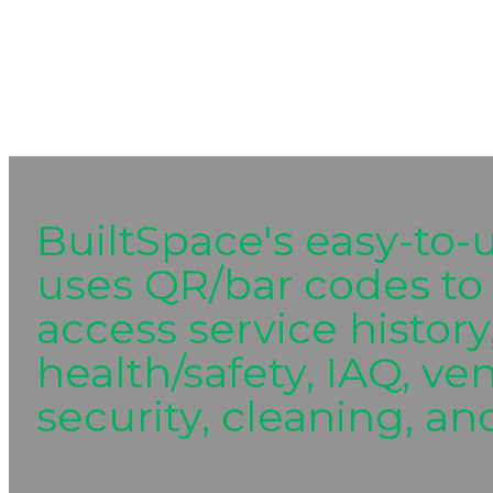
BuiltSpace's easy-to-
uses QR/bar codes to 
access service history
health/safety, IAQ, ve
security, cleaning, and