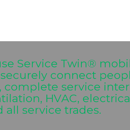
use Service Twin® mobil
securely connect people
, complete service inter
ntilation, HVAC, electric
 all service trades.