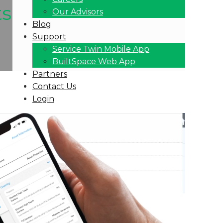
ts
Our Advisors
Blog
Support
Service Twin Mobile App
BuiltSpace Web App
Partners
Contact Us
Login