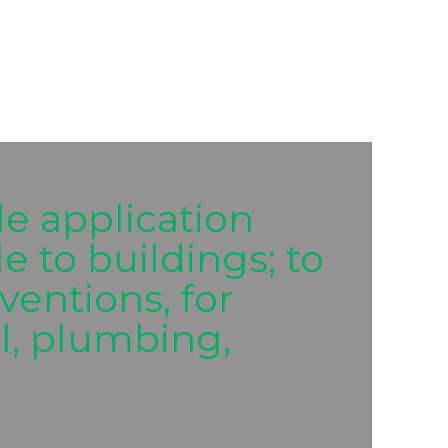
e application
 to buildings; to
ventions, for
al, plumbing,