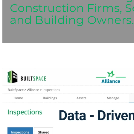
Construction Firms, S
and Building Owners.