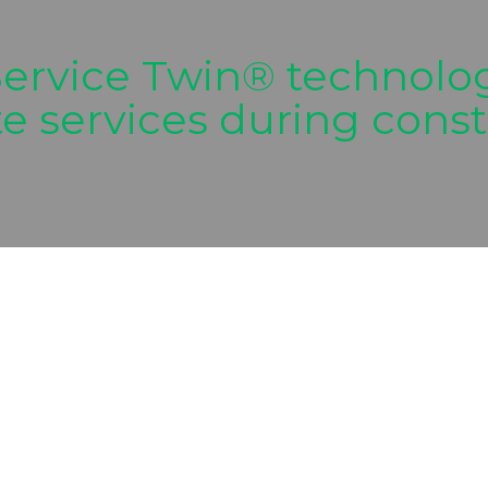
ervice Twin® technolog
site services during con