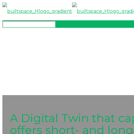
A Digital Twin that ca
offers short- and long