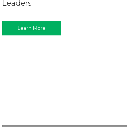
Leaders
Learn More