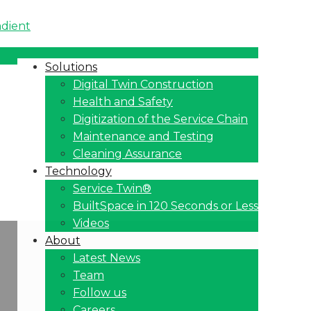
Solutions
Digital Twin Construction
Health and Safety
Digitization of the Service Chain
Maintenance and Testing
Cleaning Assurance
Technology
Service Twin®
BuiltSpace in 120 Seconds or Less
Videos
About
Latest News
Team
Follow us
Careers