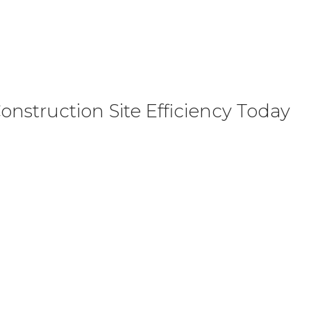
nstruction Site Efficiency Today