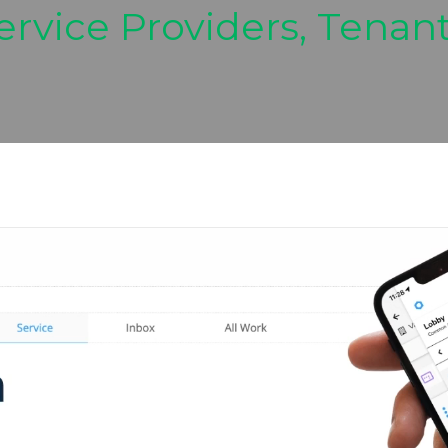
ervice Providers, Tenan