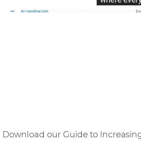
Download our Guide to Increasing