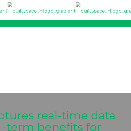
ptures real-time data
 -term benefits for