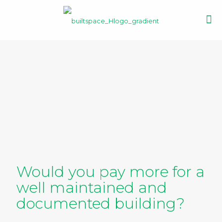
Would you pay more for a
well maintained and
documented building?