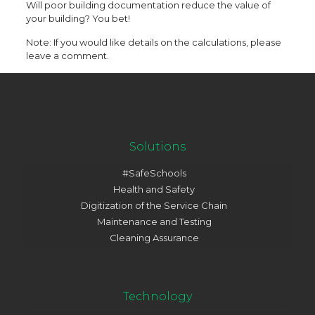
Will poor building documentation reduce the value of
your building? You bet!
Note: If you would like details on the calculations, please
leave a comment.
Solutions
#SafeSchools
Health and Safety
Digitization of the Service Chain
Maintenance and Testing
Cleaning Assurance
Technology