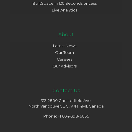
BuiltSpace in 120 Seconds or Less
Live Analytics
About
Latest News
Our Team
Careers
Our Advisors
Contact Us
312-2800 Chesterfield Ave.
North Vancouver, BC, V7N 4M1, Canada
Phone: +1 604-398-6035