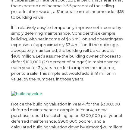
a capitalization rate of about 5.5 percent. That means that
the expected net income is 5.5 percent of the selling
price. In other words, a $1 increase in net income adds $18
to building value.
It is relatively easy to temporarily improve net income by
simply deferring maintenance. Consider this example
building, with net income of $5.5 million and operating/tax
expenses of approximately $3.4 million. If the building is
adequately maintained, the building will be valued at
$100 million. Let’s assume the building owner chooses to
defer $100,000 (2.9 percent of budget) in maintenance
each year for 3 years in order to improve net income,
prior to a sale. This simple act would add $1.8 million in
value, by the numbers, in those years.
Notice the building valuation in Year 4, for the $300,000
deferred maintenance example. In Year 4, a new
purchaser could be catching up on $300,000 per year of
deferred maintenance, $900,000 poorer, and a
calculated building valuation down by almost $20 million!