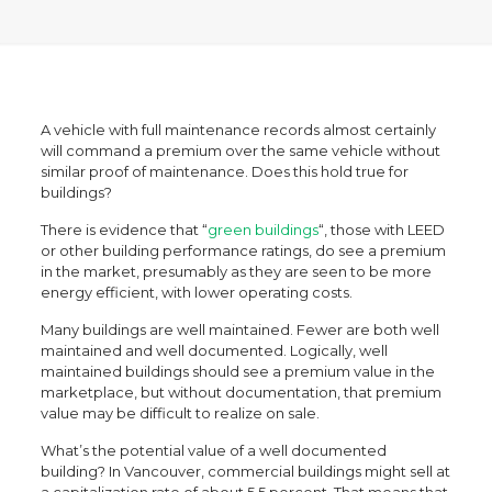
A vehicle with full maintenance records almost certainly
will command a premium over the same vehicle without
similar proof of maintenance. Does this hold true for
buildings?
There is evidence that “
green buildings
“, those with LEED
or other building performance ratings, do see a premium
in the market, presumably as they are seen to be more
energy efficient, with lower operating costs.
Many buildings are well maintained. Fewer are both well
maintained and well documented. Logically, well
maintained buildings should see a premium value in the
marketplace, but without documentation, that premium
value may be difficult to realize on sale.
What’s the potential value of a well documented
building? In Vancouver, commercial buildings might sell at