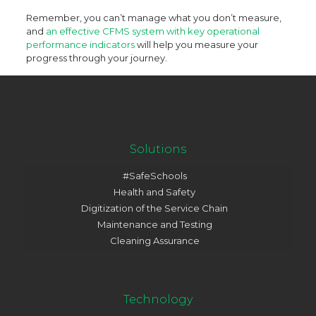
Remember, you can’t manage what you don’t measure,
and
an effective CFMS system with key operational
performance indicators
will help you measure your
progress through your journey.
Solutions
#SafeSchools
Health and Safety
Digitization of the Service Chain
Maintenance and Testing
Cleaning Assurance
Technology