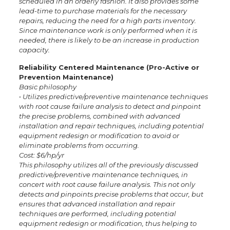
scheduled in an orderly fashion. It also provides some
lead-time to purchase materials for the necessary
repairs, reducing the need for a high parts inventory.
Since maintenance work is only performed when it is
needed, there is likely to be an increase in production
capacity.
Reliability Centered Maintenance (Pro-Active or
Prevention Maintenance)
Basic philosophy
•­ Utilizes predictive/preventive maintenance techniques
with root cause failure analysis to detect and pinpoint
the precise problems, combined with advanced
installation and repair techniques, including potential
equipment redesign or modification to avoid or
eliminate problems from occurring.
Cost: $6/hp/yr
This philosophy utilizes all of the previously discussed
predictive/preventive maintenance techniques, in
concert with root cause failure analysis. This not only
detects and pinpoints precise problems that occur, but
ensures that advanced installation and repair
techniques are performed, including potential
equipment redesign or modification, thus helping to