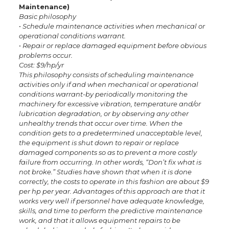
Maintenance)
Basic philosophy
• Schedule maintenance activities when mechanical or
operational conditions warrant.
• Repair or replace damaged equipment before obvious
problems occur.
Cost: $9/hp/yr
This philosophy consists of scheduling maintenance
activities only if and when mechanical or operational
conditions warrant-by periodically monitoring the
machinery for excessive vibration, temperature and/or
lubrication degradation, or by observing any other
unhealthy trends that occur over time. When the
condition gets to a predetermined unacceptable level,
the equipment is shut down to repair or replace
damaged components so as to prevent a more costly
failure from occurring. In other words, “Don’t fix what is
not broke.” Studies have shown that when it is done
correctly, the costs to operate in this fashion are about $9
per hp per year. Advantages of this approach are that it
works very well if personnel have adequate knowledge,
skills, and time to perform the predictive maintenance
work, and that it allows equipment repairs to be