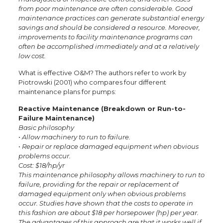
from poor maintenance are often considerable. Good
maintenance practices can generate substantial energy
savings and should be considered a resource. Moreover,
improvements to facility maintenance programs can
often be accomplished immediately and at a relatively
low cost.
What is effective O&M? The authors refer to work by
Piotrowski (2001) who compares four different
maintenance plans for pumps:
Reactive Maintenance (Breakdown or Run-to-
Failure Maintenance)
Basic philosophy
• Allow machinery to run to failure.
• Repair or replace damaged equipment when obvious
problems occur.
Cost: $18/hp/yr
This maintenance philosophy allows machinery to run to
failure, providing for the repair or replacement of
damaged equipment only when obvious problems
occur. Studies have shown that the costs to operate in
this fashion are about $18 per horsepower (hp) per year.
The advantages of this approach are that it works well if