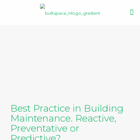
Best Practice in Building
Maintenance. Reactive,
Preventative or
Predictive?