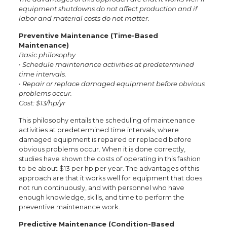
equipment shutdowns do not affect production and if
labor and material costs do not matter.
Preventive Maintenance (Time-Based
Maintenance)
Basic philosophy
• Schedule maintenance activities at predetermined
time intervals.
• Repair or replace damaged equipment before obvious
problems occur.
Cost: $13/hp/yr
This philosophy entails the scheduling of maintenance
activities at predetermined time intervals, where
damaged equipment is repaired or replaced before
obvious problems occur. When it is done correctly,
studies have shown the costs of operating in this fashion
to be about $13 per hp per year. The advantages of this
approach are that it works well for equipment that does
not run continuously, and with personnel who have
enough knowledge, skills, and time to perform the
preventive maintenance work.
Predictive Maintenance (Condition-Based