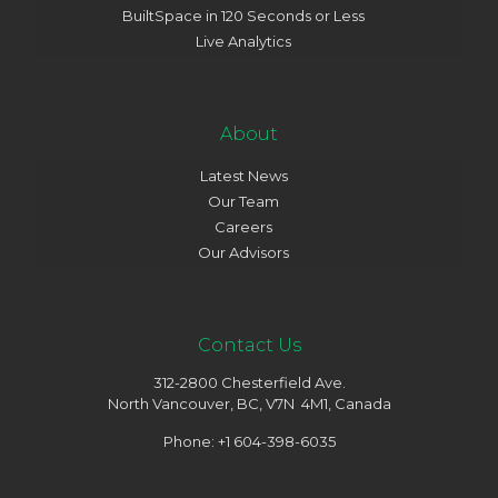
BuiltSpace in 120 Seconds or Less
Live Analytics
About
Latest News
Our Team
Careers
Our Advisors
Contact Us
312-2800 Chesterfield Ave.
North Vancouver, BC, V7N 4M1, Canada
Phone: +1 604-398-6035