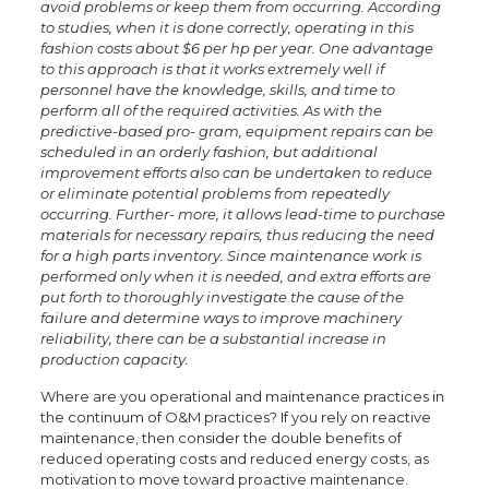
avoid problems or keep them from occurring. According
to studies, when it is done correctly, operating in this
fashion costs about $6 per hp per year. One advantage
to this approach is that it works extremely well if
personnel have the knowledge, skills, and time to
perform all of the required activities. As with the
predictive-based pro- gram, equipment repairs can be
scheduled in an orderly fashion, but additional
improvement efforts also can be undertaken to reduce
or eliminate potential problems from repeatedly
occurring. Further- more, it allows lead-time to purchase
materials for necessary repairs, thus reducing the need
for a high parts inventory. Since maintenance work is
performed only when it is needed, and extra efforts are
put forth to thoroughly investigate the cause of the
failure and determine ways to improve machinery
reliability, there can be a substantial increase in
production capacity.
Where are you operational and maintenance practices in
the continuum of O&M practices? If you rely on reactive
maintenance, then consider the double benefits of
reduced operating costs and reduced energy costs, as
motivation to move toward proactive maintenance.