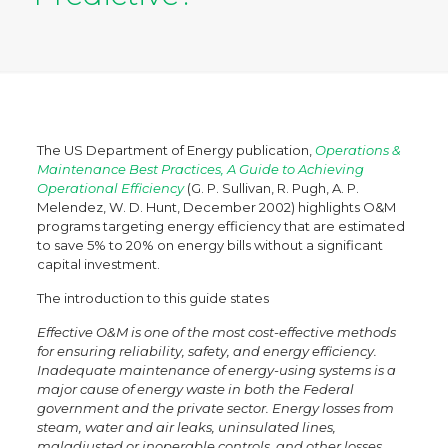
The US Department of Energy publication,
Operations &
Maintenance Best Practices, A Guide to Achieving
Operational Efficiency
(G. P. Sullivan, R. Pugh, A. P.
Melendez, W. D. Hunt, December 2002) highlights O&M
programs targeting energy efficiency that are estimated
to save 5% to 20% on energy bills without a significant
capital investment.
The introduction to this guide states
Effective O&M is one of the most cost-effective methods
for ensuring reliability, safety, and energy efficiency.
Inadequate maintenance of energy-using systems is a
major cause of energy waste in both the Federal
government and the private sector. Energy losses from
steam, water and air leaks, uninsulated lines,
maladjusted or inoperable controls, and other losses