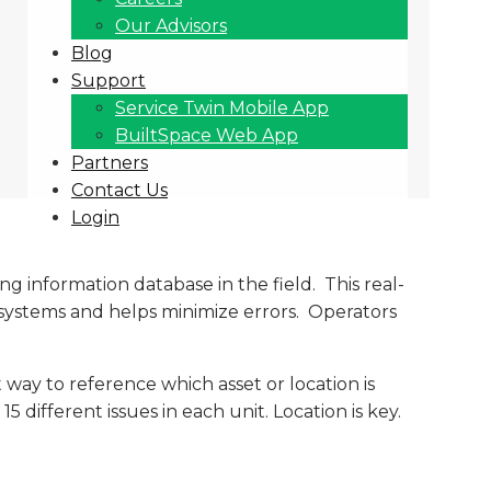
Our Advisors
Blog
Support
Service Twin Mobile App
BuiltSpace Web App
Partners
Contact Us
Login
g information database in the field. This real-
systems and helps minimize errors. Operators
way to reference which asset or location is
 different issues in each unit. Location is key.