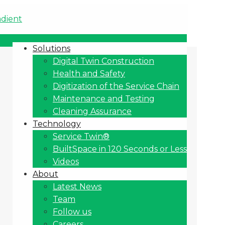
Solutions
Digital Twin Construction
Health and Safety
Digitization of the Service Chain
Maintenance and Testing
Cleaning Assurance
Technology
Service Twin®
BuiltSpace in 120 Seconds or Less
Videos
About
Latest News
Team
Follow us
Careers