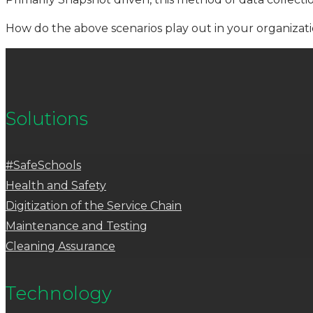
How do the above scenarios play out in your organizat
Solutions
#SafeSchools
Health and Safety
Digitization of the Service Chain
Maintenance and Testing
Cleaning Assurance
Technology