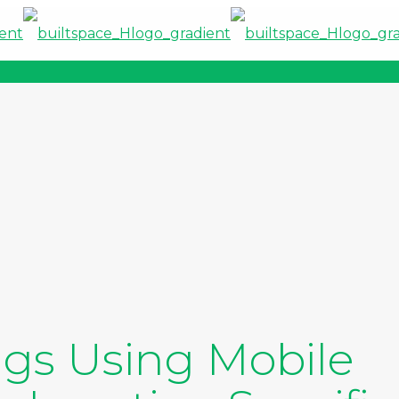
gs Using Mobile