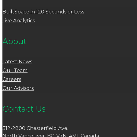
BuiltSpace in 120 Seconds or Less
Live Analytics
About
Latest News
Our Team
Careers
Our Advisors
Contact Us
312-2800 Chesterfield Ave.
North Vancouver, BC, V7N 4M1, Canada