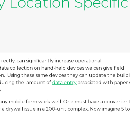
 Location Specific
ctly, can significantly increase operational
 data collection on hand-held devices we can give field
ion. Using these same devices they can update the buildin
educing the amount of
data entry
associated with paper 
.
g any mobile form work well. One must have a convenient 
a drywall issue in a 200-unit complex. Now imagine 5 to 15