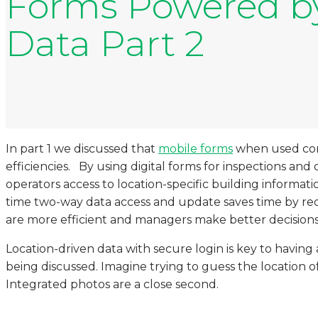
Forms Powered by
Data Part 2
In part 1 we discussed that
mobile forms
when used corre
efficiencies. By using digital forms for inspections and
operators access to location-specific building informat
time two-way data access and update saves time by r
are more efficient and managers make better decisions
Location-driven data with secure login is key to havin
being discussed. Imagine trying to guess the location of 
Integrated photos are a close second.