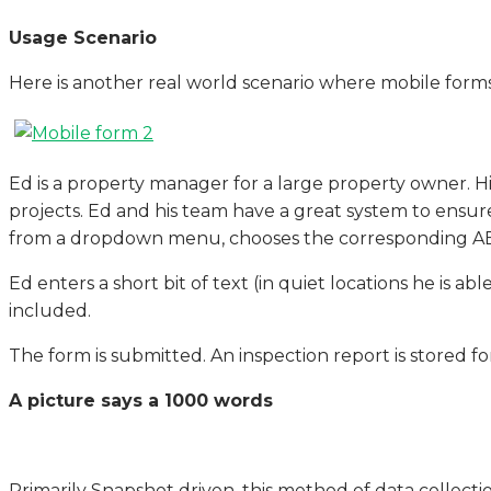
Usage Scenario
Here is another real world scenario where mobile forms 
Ed is a property manager for a large property owner. H
projects. Ed and his team have a great system to ensure 
from a dropdown menu, chooses the corresponding AEC di
Ed enters a short bit of text (in quiet locations he is ab
included.
The form is submitted. An inspection report is stored for 
A picture says a 1000 words
Primarily Snapshot driven, this method of data collectio