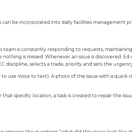
can be incorporated into daily facilities management pro
is team is constantly responding to requests, maintaini
nothing is missed. Whenever an issue is discovered. Ed ope
scipline, selects a trade, priority and sets the urgency
le to use Voice to text). A photo of the issue with a quick 
that specific location, a task is created to repair the iss
n answers the questions “what did this space look like at