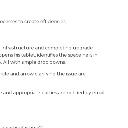
cesses to create efficiencies.
ng infrastructure and completing upgrade
ns his tablet, identifies the space he is in
. All with simple drop downs.
circle and arrow clarifying the issue are
ue and appropriate parties are notified by email.
 a particular time?”