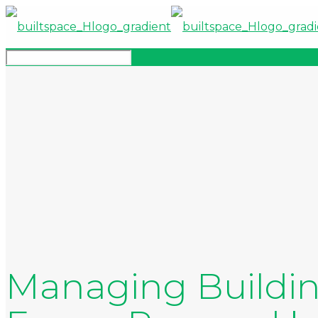
Managing Buildin