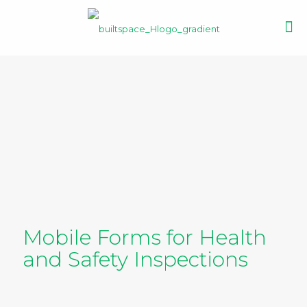
Mobile Forms for Health
and Safety Inspections