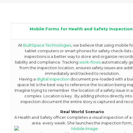
Mobile Forms for Health and Safety Inspection
At
BuiltSpace Technologies
, we believe that using mobile f
tablet computers or smart phones for safety check-lists
inspections is a better way to store and organize records
liability and compliance. Tracking
work-flows
automatically g
from the inspection location, ensures safety issues are ad
immediately and tracked to resolution.
Having a
digital inspection
document pre-loaded with a buil
space list is the best way to reference the location being in
Imagine trying to remember the location of a safety issue in a
complex. Location is key. By adding photos directly into
inspection document the entire story is captured and rec
R
eal World Scenario
A Health and Safety officer completes a visual inspection of
area every week. She launches the inspection form,