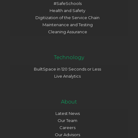
#SafeSchools
Health and Safety
Digitization of the Service Chain
Maintenance and Testing
Cleaning Assurance
Technology
BuiltSpace in 120 Seconds or Less
Live Analytics
About
Latest News
Our Team
Careers
Our Advisors