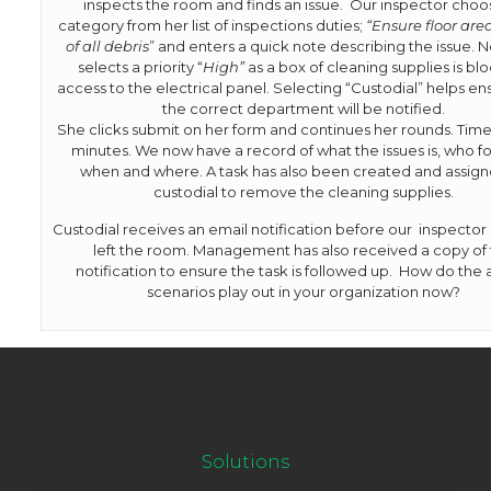
inspects the room and finds an issue. Our inspector choo
category from her list of inspections duties;
“Ensure floor area
of all debris
” and enters a quick note describing the issue. 
selects a priority “
High”
as a box of cleaning supplies is bl
access to the electrical panel. Selecting “Custodial” helps en
the correct department will be notified.
She clicks submit on her form and continues her rounds. Time
minutes. We now have a record of what the issues is, who fo
when and where. A task has also been created and assign
custodial to remove the cleaning supplies.
Custodial receives an email notification before our inspector
left the room. Management has also received a copy of
notification to ensure the task is followed up. How do the
scenarios play out in your organization now?
Solutions