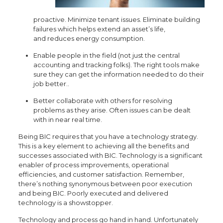
proactive. Minimize tenant issues. Eliminate building
failures which helps extend an asset’s life,
and reduces energy consumption.
Enable people in the field (not just the central
accounting and tracking folks). The right tools make
sure they can get the information needed to do their
job better..
Better collaborate with others for resolving
problems as they arise. Often issues can be dealt
with in near real time.
Being BIC requires that you have a technology strategy.
This is a key element to achieving all the benefits and
successes associated with BIC. Technology is a significant
enabler of process improvements, operational
efficiencies, and customer satisfaction. Remember,
there’s nothing synonymous between poor execution
and being BIC. Poorly executed and delivered
technology is a showstopper.
Technology and process go hand in hand. Unfortunately