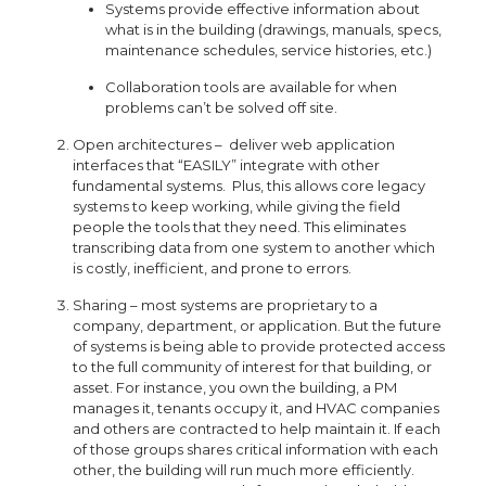
Systems provide effective information about
what is in the building (drawings, manuals, specs,
maintenance schedules, service histories, etc.)
Collaboration tools are available for when
problems can’t be solved off site.
Open architectures – deliver web application
interfaces that “EASILY” integrate with other
fundamental systems. Plus, this allows core legacy
systems to keep working, while giving the field
people the tools that they need. This eliminates
transcribing data from one system to another which
is costly, inefficient, and prone to errors.
Sharing – most systems are proprietary to a
company, department, or application. But the future
of systems is being able to provide protected access
to the full community of interest for that building, or
asset. For instance, you own the building, a PM
manages it, tenants occupy it, and HVAC companies
and others are contracted to help maintain it. If each
of those groups shares critical information with each
other, the building will run much more efficiently.