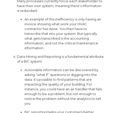
Many processes currently force each stakeholder to
have their own system, meaning there’s information
is redundant..
An example of this inefficiency is only having an
invoice showing what work your HVAC
contractor has done. You then have to
transcribe that into your system. But typically
what gets transcribed is the accounting
information, and not the critical maintenance
information.
Data Mining and Reporting is a fundamental attribute
of a BIC system:
Actionable information can be discovered by
asking “what if” questions or digging into the
data. It’s possible to find patterns that are
impacting the quality of your building. For
instance, you could have an air handler that fails
enough to be a problem, but not enough to
notice the problem without the analytics to tell
you.
BIC reporting helps your customers better