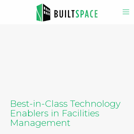
Best-in-Class Technology
Enablers in Facilities
Management