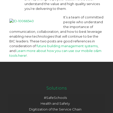
understand the value and high quality services
you’re delivering to them.
It’s a team of committed
people who understand
the importance of
communication, collaboration, and how to best leverage
enabling new technologies that will continue to be the
BIC leaders. These two posts are good references in
consideration of
future building management systems
,
and
Learn more about how you can use our mobile o&m
tools here!
.
Solutions
#SafeSchools
Health and Safety
Digitization of the Service Chain