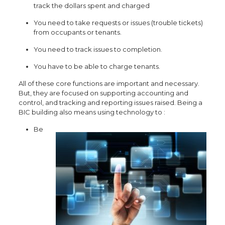
track the dollars spent and charged
You need to take requests or issues (trouble tickets)
from occupants or tenants.
You need to track issues to completion.
You have to be able to charge tenants.
All of these core functions are important and necessary.
But, they are focused on supporting accounting and
control, and tracking and rep
orting issues raised. Being a
BIC building also means using technology t
o :
Be