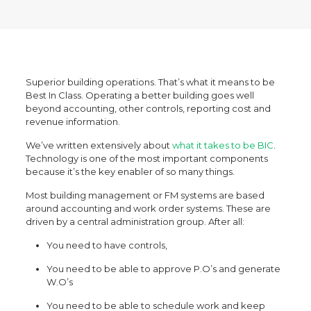
Superior building operations. That’s what it means to be
Best In Class. Operating a better building goes well
beyond accounting, other controls, reporting cost and
revenue information.
We’ve written extensively about
what it takes to be BIC
.
Technology is one of the most important components
because it’s the key enabler of so many things.
Most building management or FM systems are based
around accounting and work order systems. These are
driven by a central administration group. After all:
You need to have controls,
You need to be able to approve P.O’s and generate
W.O’s
You need to be able to schedule work and keep