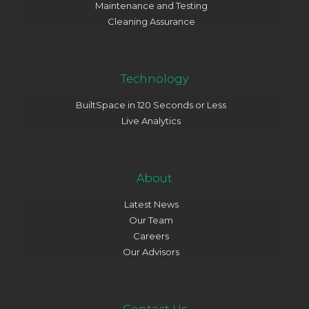
Maintenance and Testing
Cleaning Assurance
Technology
BuiltSpace in 120 Seconds or Less
Live Analytics
About
Latest News
Our Team
Careers
Our Advisors