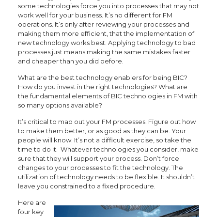
some technologies force you into processes that may not
work well for your business. It’s no different for FM
operations. It’s only after reviewing your processes and
making them more efficient, that the implementation of
new technology works best. Applying technology to bad
processes just means making the same mistakes faster
and cheaper than you did before.
What are the best technology enablers for being BIC?
How do you invest in the right technologies? What are
the fundamental elements of BIC technologies in FM with
so many options available?
It’s critical to map out your FM processes. Figure out how
to make them better, or as good as they can be. Your
people will know. It’s not a difficult exercise, so take the
time to do it. Whatever technologies you consider, make
sure that they will support your process. Don’t force
changes to your processes to fit the technology. The
utilization of technology needs to be flexible. It shouldn’t
leave you constrained to a fixed procedure.
Here are
four key