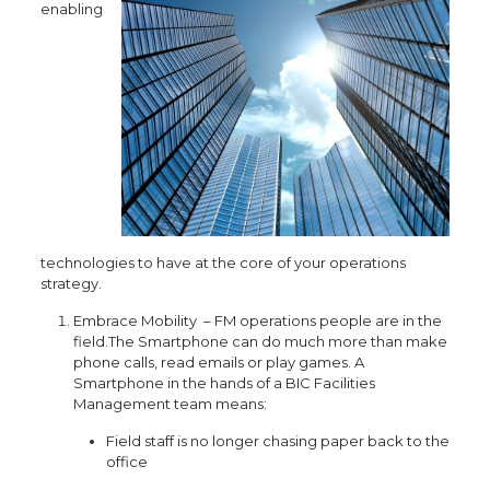
enabling
technologies to have at the core of your operations
strategy.
Embrace Mobility – FM operations people are in the
field.The Smartphone can do much more than make
phone calls, read emails or play games. A
Smartphone in the hands of a BIC Facilities
Management team means:
Field staff is no longer chasing paper back to the
office