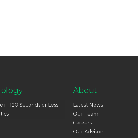
ology
About
e in 120 Seconds or Less
Latest News
tics
Our Team
Careers
Our Advisors