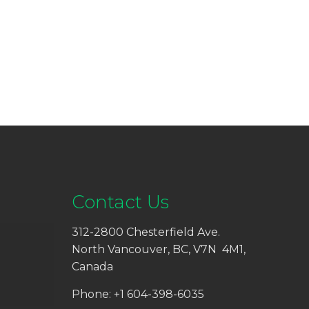
Contact Us
312-2800 Chesterfield Ave.
North Vancouver, BC, V7N 4M1,
Canada
Phone: +1 604-398-6035