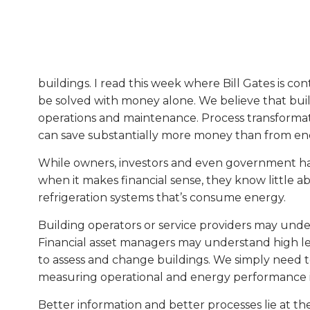
buildings. I read this week where Bill Gates is c
be solved with money alone. We believe that buil
operations and maintenance. Process transformatio
can save substantially more money than from ene
While owners, investors and even government have 
when it makes financial sense, they know little a
refrigeration systems that’s consume energy.
Building operators or service providers may und
Financial asset managers may understand high lev
to assess and change buildings. We simply need to
measuring operational and energy performance i
Better information and better processes lie at the