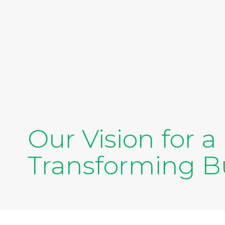
Our Vision for 
Transforming Bu