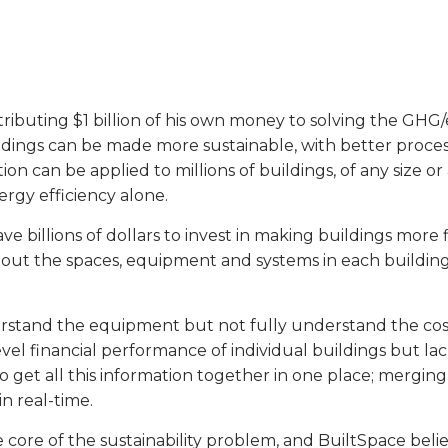
ontributing $1 billion of his own money to solving the GH
dings can be made more sustainable, with better process
n can be applied to millions of buildings, of any size or
rgy efficiency alone.
billions of dollars to invest in making buildings more f
bout the spaces, equipment and systems in each building. 
erstand the equipment but not fully understand the cos
el financial performance of individual buildings but la
 get all this information together in one place; merging
n real-time.
 core of the sustainability problem, and BuiltSpace belie