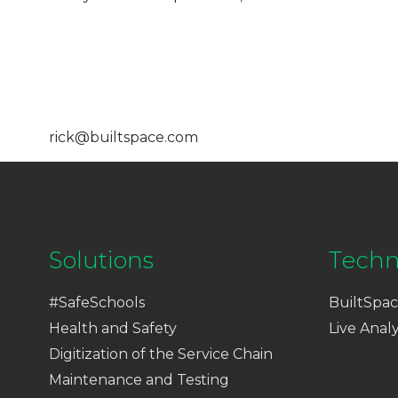
rick@builtspace.com
Solutions
Techn
#SafeSchools
BuiltSpac
Health and Safety
Live Analy
Digitization of the Service Chain
Maintenance and Testing