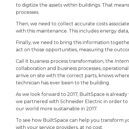
to digitize the assets within buildings. That mea
processes.
Then, we need to collect accurate costs associate
with this maintenance. This includes energy data,
Finally, we need to bring this information togeth
act on those opportunities, measuring the outc
Call it business process transformation, the
Intern
collaboration and business processes, operational
arrive on site with the correct parts, knows wher
technician has ever been to the building.
As we look forward to 2017, BuiltSpace is alread
we partnered with Schneider Electric in order to
our world more sustainable in 2017.
To see how BuiltSpace can help you transform you
with your service providers, at no cost.