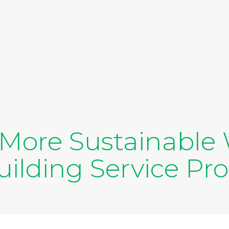
a More Sustainable 
ilding Service Pr