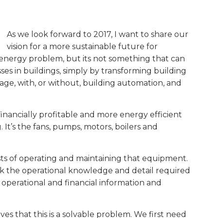
As we look forward to 2017, I want to share our
vision for a more sustainable future for
G/energy problem, but its not something that can
es in buildings, simply by transforming building
 age, with, or without, building automation, and
inancially profitable and more energy efficient
It’s the fans, pumps, motors, boilers and
ts of operating and maintaining that equipment.
ck the operational knowledge and detail required
 operational and financial information and
ves that this is a solvable problem. We first need