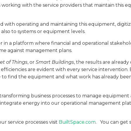
ns working with the service providers that maintain this
d with operating and maintaining this equipment, digiti
 also to systems or equipment levels.
er in a platform where financial and operational stakehol
ome against management plans.
et of Things
, or
Smart Buildings
, the results are already
 efficiencies are evident with every service intervention
e to find the equipment and what work has already been c
y transforming business processes to manage equipment as
 integrate energy into our operational management platfo
r service processes visit
BuiltSpace.com
. You can get s