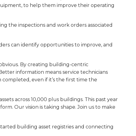
 equipment, to help them improve their operating
zing the inspections and work orders associated
ders can identify opportunities to improve, and
 obvious. By creating building-centric
. Better information means service technicians
ompleted, even if it’s the first time the
sets across 10,000 plus buildings. This past year
rm. Our vision is taking shape. Join us to make
tarted building asset registries and connecting