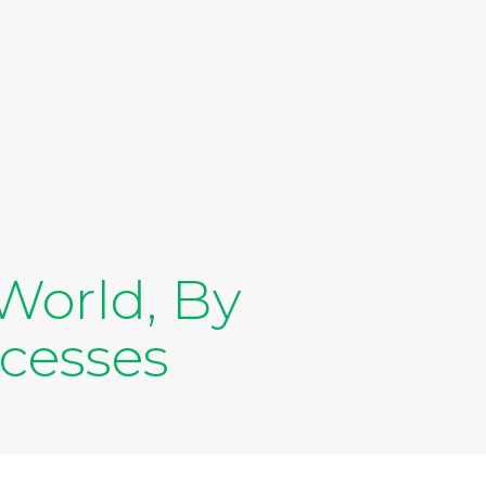
World, By
ocesses