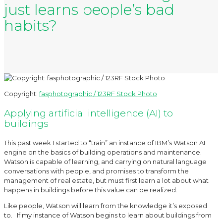
just learns people’s bad
habits?
Copyright:
fasphotographic / 123RF Stock Photo
Applying artificial intelligence (AI) to
buildings
This past week I started to “train” an instance of IBM’s Watson AI
engine on the basics of building operations and maintenance.
Watson is capable of learning, and carrying on natural language
conversations with people, and promises to transform the
management of real estate, but must first learn a lot about what
happens in buildings before this value can be realized.
Like people, Watson will learn from the knowledge it’s exposed
to. If my instance of Watson begins to learn about buildings from