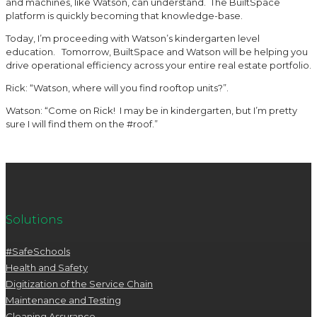
and machines, like Watson, can understand. The BuiltSpace
platform is quickly becoming that knowledge-base.
Today, I’m proceeding with Watson’s kindergarten level
education. Tomorrow, BuiltSpace and Watson will be helping you
drive operational efficiency across your entire real estate portfolio.
Rick: “Watson, where will you find rooftop units?”.
Watson: “Come on Rick! I may be in kindergarten, but I’m pretty
sure I will find them on the #roof.”
Solutions
#SafeSchools
Health and Safety
Digitization of the Service Chain
Maintenance and Testing
Cleaning Assurance