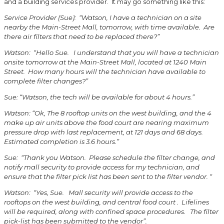
and a building services provider. It may go something like this:
Service Provider (Sue): “Watson, I have a technician on a site
nearby the Main-Street Mall, tomorrow, with time available. Are
there air filters that need to be replaced there?”
Watson: “Hello Sue. I understand that you will have a technician
onsite tomorrow at the Main-Street Mall, located at 1240 Main
Street. How many hours will the technician have available to
complete filter changes?”
Sue: “Watson, the tech will be available for about 4 hours.”
Watson: “Ok, The 8 rooftop units on the west building, and the 4
make up air units above the food court are nearing maximum
pressure drop with last replacement, at 121 days and 68 days.
Estimated completion is 3.6 hours.”
Sue: “Thank you Watson. Please schedule the filter change, and
notify mall security to provide access for my technician, and
ensure that the filter pick list has been sent to the filter vendor. “
Watson: “Yes, Sue. Mall security will provide access to the
rooftops on the west building, and central food court . Lifelines
will be required, along with confined space procedures. The filter
pick-list has been submitted to the vendor”.