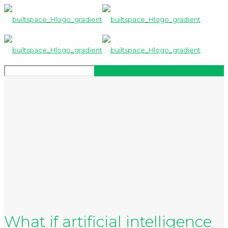
What if artificial intelligence