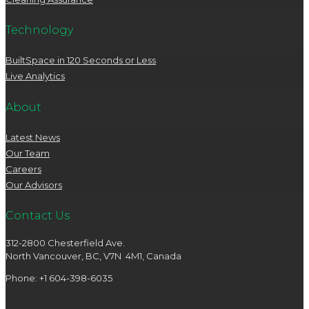
Technology
BuiltSpace in 120 Seconds or Less
Live Analytics
About
Latest News
Our Team
Careers
Our Advisors
Contact Us
312-2800 Chesterfield Ave.
North Vancouver, BC, V7N 4M1, Canada
Phone: +1 604-398-6035