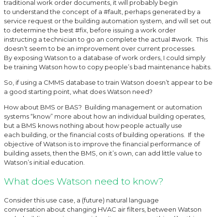
traditional work order documents, it will probably begin
to understand the concept of a #fault, perhaps generated by a
service request or the building automation system, and will set out
to determine the best #fix, before issuing a work order
instructing a technician to go an complete the actual #work. This
doesn’t seem to be an improvement over current processes.
By exposing Watson to a database of work orders, I could simply
be training Watson how to copy people’s bad maintenance habits.
So, if using a CMMS database to train Watson doesn’t appear to be
a good starting point, what does Watson need?
How about BMS or BAS? Building management or automation
systems “know” more about how an individual building operates,
but a BMS knows nothing about how people actually use
each building, or the financial costs of building operations. If the
objective of Watson is to improve the financial performance of
building assets, then the BMS, on it’s own, can add little value to
Watson’s initial education.
What does Watson need to know?
Consider this use case, a (future) natural language
conversation about changing HVAC air filters, between Watson