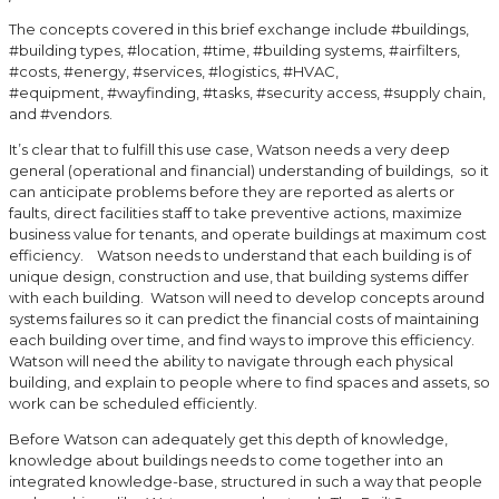
The concepts covered in this brief exchange include #buildings,
#building types, #location, #time, #building systems, #airfilters,
#costs, #energy, #services, #logistics, #HVAC,
#equipment, #wayfinding, #tasks, #security access, #supply chain,
and #vendors.
It’s clear that to fulfill this use case, Watson needs a very deep
general (operational and financial) understanding of buildings, so it
can anticipate problems before they are reported as alerts or
faults, direct facilities staff to take preventive actions, maximize
business value for tenants, and operate buildings at maximum cost
efficiency. Watson needs to understand that each building is of
unique design, construction and use, that building systems differ
with each building. Watson will need to develop concepts around
systems failures so it can predict the financial costs of maintaining
each building over time, and find ways to improve this efficiency.
Watson will need the ability to navigate through each physical
building, and explain to people where to find spaces and assets, so
work can be scheduled efficiently.
Before Watson can adequately get this depth of knowledge,
knowledge about buildings needs to come together into an
integrated knowledge-base, structured in such a way that people