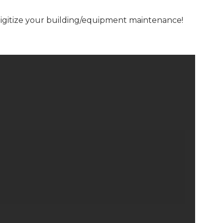
digitize your building/equipment maintenance!