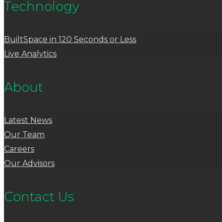
Technology
BuiltSpace in 120 Seconds or Less
Live Analytics
About
Latest News
Our Team
Careers
Our Advisors
Contact Us