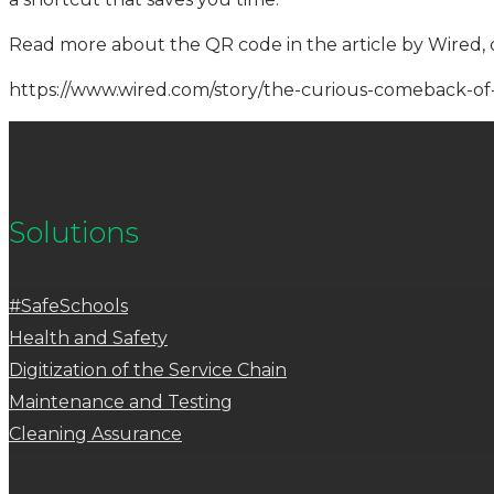
Read more about the QR code in the article by Wired, 
https://www.wired.com/story/the-curious-comeback-of
Solutions
#SafeSchools
Health and Safety
Digitization of the Service Chain
Maintenance and Testing
Cleaning Assurance