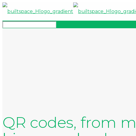
QR codes, from ma