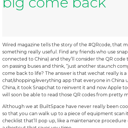
big come back
Wired magazine tells the story of the #QRcode, that m
something really useful. Find any friends who use snap
connected to China) and they’ll consider the QR code t
on passing buses and think, “just another staunch com
come back to life? The answer is that wechat really is
chat/shopping/everything app that everyone in China use
China, it took Snapchat to reinvent it and now Apple 
will soon be able to read those QR codes from pretty m
Although we at BuiltSpace have never really been cool
so that you can walk up to a piece of equipment scan 
checklist that’ll pop up, like a maintenance procedure
a shortcut that saves you time.