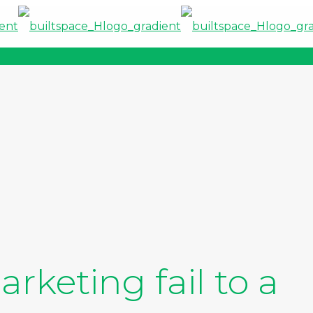
rketing fail to a