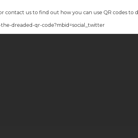
or contact us to find out how you can use QR codes to 
-the-dreaded-qr-code?mbid=social_twitter