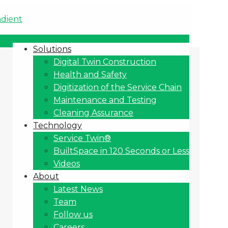
Solutions
Digital Twin Construction
Health and Safety
Digitization of the Service Chain
Maintenance and Testing
Cleaning Assurance
Technology
Service Twin®
BuiltSpace in 120 Seconds or Less
Videos
About
Latest News
Team
Follow us
Careers