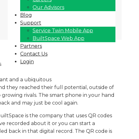
Our Advisors
Blog
Support
Service Twin Mobile App
BuiltSpace Web App
Partners
Contact Us
Login
s
iant and a ubiquitous
d they reached their full potential, outside of
o growing rivals. The smart phone in your hand
back and may just be cool again.
BuiltSpace is the company that uses QR codes
e recorded about it or you can start a
ed back in that digital record. The QR code is