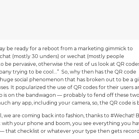
ay be ready for a reboot from a marketing gimmick to
chat (
mostly 30 unders) or wechat (mostly people
o be pervasive, otherwise the rest of us look at QR code
pany trying to be cool…” So, why then has the QR code
 a huge social phenomenon that has broken out to be a g
s. It popularized the use of QR codes for their users an
too is on the bandwagon — probably to fend off these tw
uch any app, including your camera, so, the QR code is 
, we are coming back into fashion, thanks to #Wechat! 
it with your phone and boom, you see everything you hav
 — that checklist or whatever your type then gets record