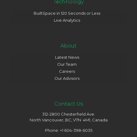
Technology
BuiltSpace in 120 Seconds or Less
Live Analytics
About
Latest News
Our Team
Careers
Our Advisors
Contact Us
312-2800 Chesterfield Ave.
North Vancouver, BC, V7N 4M1, Canada
Phone: +1 604-398-6035