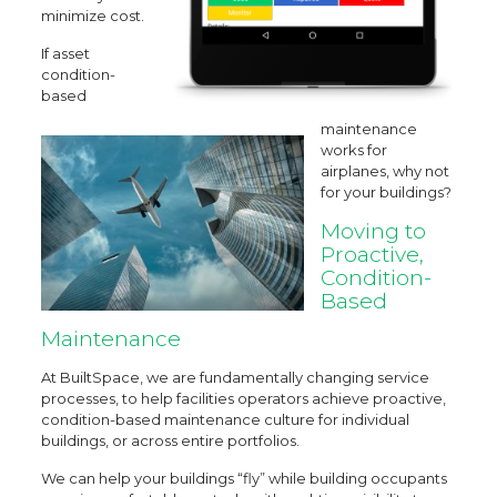
minimize cost.
If asset
condition-
based
maintenance
works for
airplanes, why not
for your buildings?
Moving to
Proactive,
Condition-
Based
Maintenance
At BuiltSpace, we are fundamentally changing service
processes, to help facilities operators achieve proactive,
condition-based maintenance culture for individual
buildings, or across entire portfolios.
We can help your buildings “fly” while building occupants