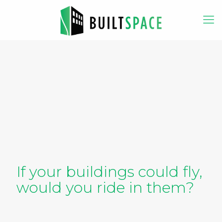
If your buildings could fly,
would you ride in them?