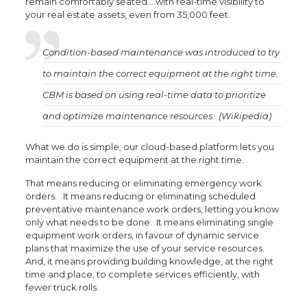
remain comfortably seated….with real-time visibility to
your real estate assets, even from 35,000 feet.
Condition-based maintenance was introduced to try
to maintain the correct equipment at the right time.
CBM is based on using real-time data to prioritize
and optimize maintenance resources. (Wikipedia)
What we do is simple; our cloud-based platform lets you
maintain the correct equipment at the right time.
That means reducing or eliminating emergency work
orders. It means reducing or eliminating scheduled
preventative maintenance work orders, letting you know
only what needs to be done. It means eliminating single
equipment work orders, in favour of dynamic service
plans that maximize the use of your service resources.
And, it means providing building knowledge, at the right
time and place, to complete services efficiently, with
fewer truck rolls.