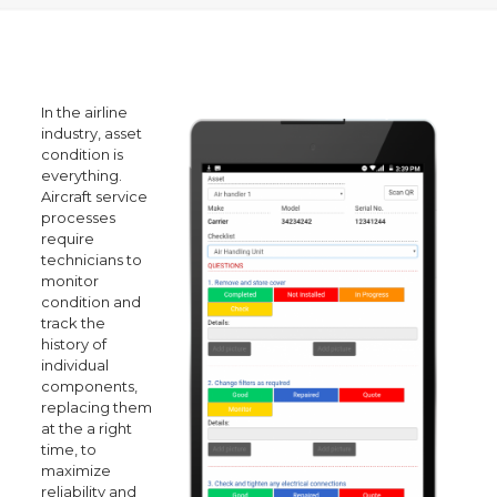
In the airline
industry, asset
condition is
everything.
Aircraft service
processes
require
technicians to
monitor
condition and
track the
history of
individual
components,
replacing them
at the a right
time, to
maximize
reliability and