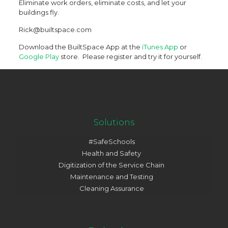
Eliminate work orders, eliminate costs, and let your
buildings fly.
Rick@builtspace.com
Download the BuiltSpace App at the
iTunes App
or
Google Play
store. Please register and try it for yourself.
Solutions
#SafeSchools
Health and Safety
Digitization of the Service Chain
Maintenance and Testing
Cleaning Assurance