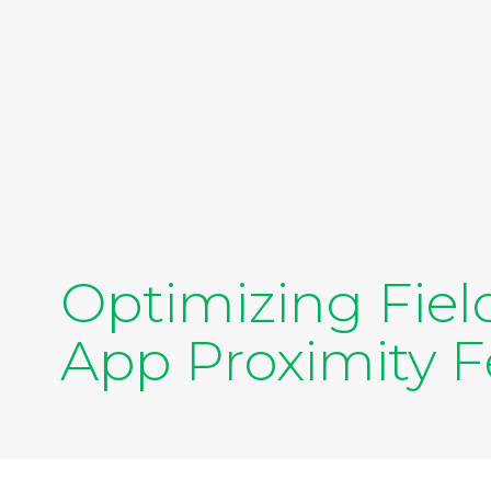
Optimizing Fiel
App Proximity F