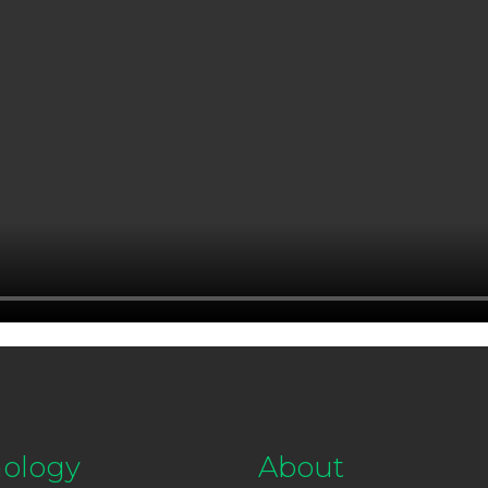
ology
About