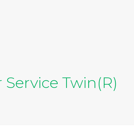
 Service Twin(R)