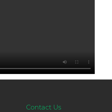
Contact Us