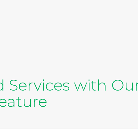
d Services with Our
eature