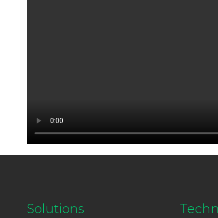
Solutions
Techn