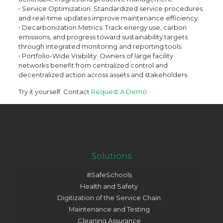
• Service Optimization: Standardized service procedures
and real-time updates improve maintenance efficiency.
• Decarbonization Metrics: Track energy use, carbon
emissions, and progress toward sustainability targets
through integrated monitoring and reporting tools.
• Portfolio-Wide Visibility: Owners of large facility
networks benefit from centralized control and
decentralized action across assets and stakeholders.
Try it yourself. Contact
Request A Demo
Solutions
#SafeSchools
Health and Safety
Digitization of the Service Chain
Maintenance and Testing
Cleaning Assurance