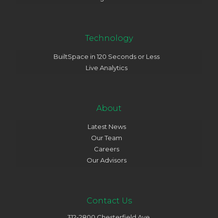
Technology
BuiltSpace in 120 Seconds or Less
Live Analytics
About
Latest News
Our Team
Careers
Our Advisors
Contact Us
312-2800 Chesterfield Ave.