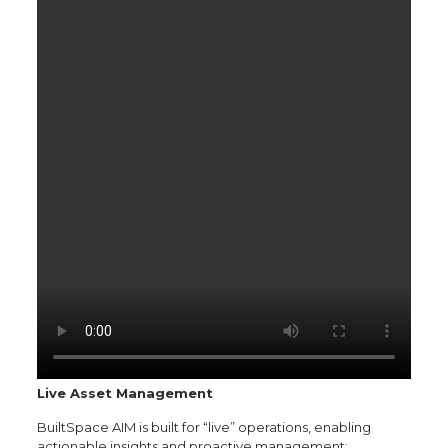
Live Asset Management
BuiltSpace AIM is built for “live” operations, enabling
actionable insights and proactive management: