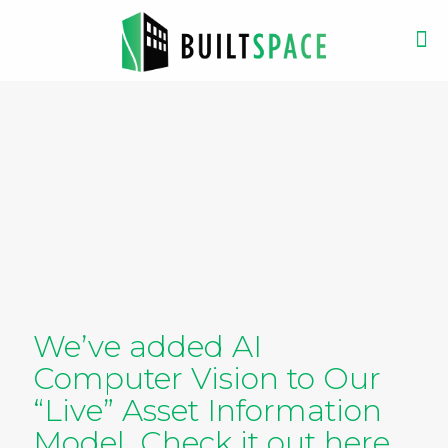
We’ve added AI
Computer Vision to Our
“Live” Asset Information
Model. Check it out here.