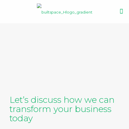
Let’s discuss how we can
transform your business
today