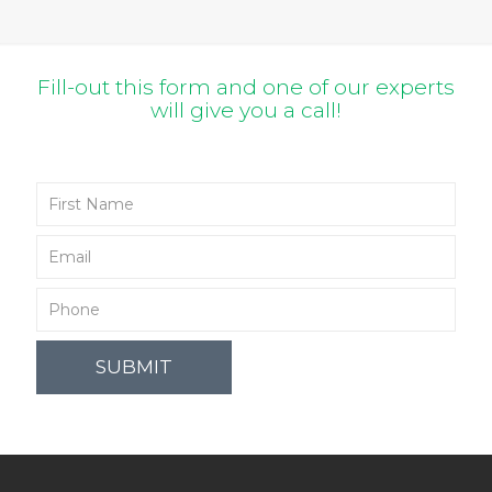
Fill-out this form and one of our experts
will give you a call!