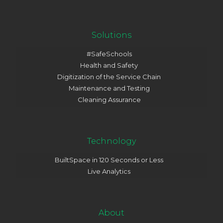
Solutions
#SafeSchools
Health and Safety
Digitization of the Service Chain
Maintenance and Testing
Cleaning Assurance
Technology
BuiltSpace in 120 Seconds or Less
Live Analytics
About