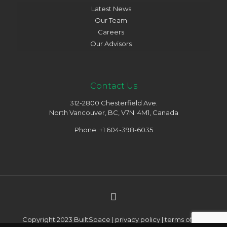
Latest News
Our Team
Careers
Our Advisors
Contact Us
312-2800 Chesterfield Ave.
North Vancouver, BC, V7N 4M1, Canada
Phone: +1 604-398-6035
Copyright 2023 BuiltSpace |
privacy policy
|
terms of use