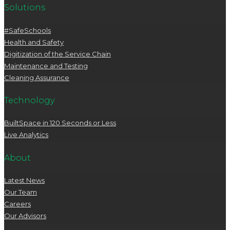
Solutions
#SafeSchools
Health and Safety
Digitization of the Service Chain
Maintenance and Testing
Cleaning Assurance
Technology
BuiltSpace in 120 Seconds or Less
Live Analytics
About
Latest News
Our Team
Careers
Our Advisors