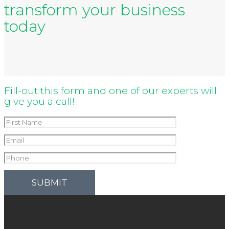
transform your business
today
Fill-out this form and one of our experts will
give you a call!