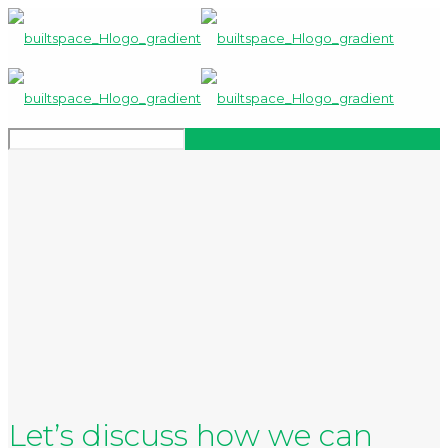
Let’s discuss how we can