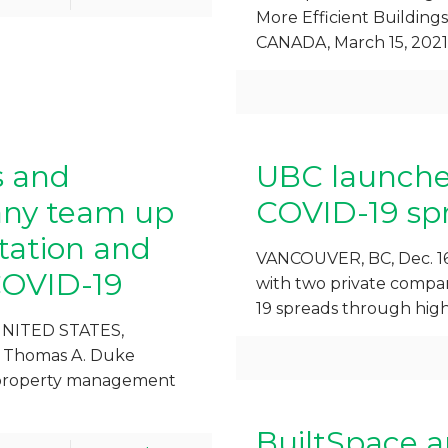
More Efficient Buildi
CANADA, March 15, 2021
s and
UBC launche
ny team up
COVID-19 spr
itation and
VANCOUVER, BC, Dec. 16
COVID-19
with two private compan
19 spreads through high
UNITED STATES,
e Thomas A. Duke
d property management
BuiltSpace a