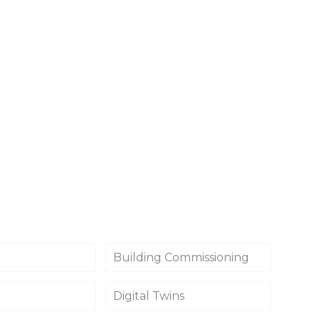
Building Commissioning
Digital Twins