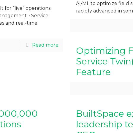
AI/ML to optimize field s
 for “live” operations,
rapidly advanced in so
anagement: • Service
es and real-time
Read more
Optimizing F
Service Twin
Feature
1,000,000
BuiltSpace e
tions
leadership t