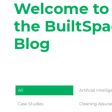
Welcome to
the BuiltSp
Blog
All
Artificial Intelli
Case Studies
Cleaning Assur