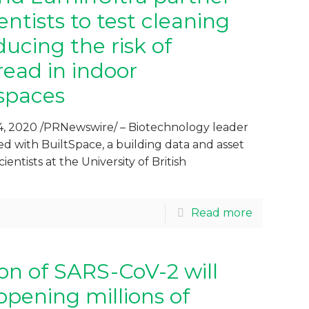
ntists to test cleaning
ducing the risk of
ead in indoor
spaces
, 2020 /PRNewswire/ – Biotechnology leader
d with BuiltSpace, a building data and asset
cientists at the University of British
Read more
ion of SARS-CoV-2 will
opening millions of