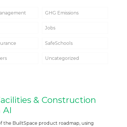
 Management
GHG Emissions
Jobs
surance
SafeSchools
fers
Uncategorized
cilities & Construction
 AI
of the BuiltSpace product roadmap, using