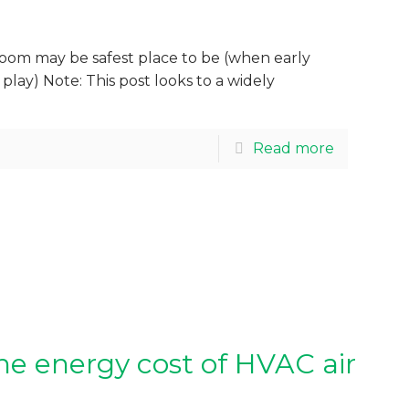
oom may be safest place to be (when early
 play) Note: This post looks to a widely
Read more
e energy cost of HVAC air