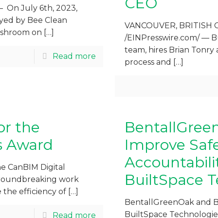
CEO
On July 6th, 2023,
oyed by Bee Clean
VANCOUVER, BRITISH C
washroom on
[…]
/EINPresswire.com/ — B
team, hires Brian Tonry 
Read more
process and
[…]
or the
BentallGree
s Award
Improve Safet
Accountabili
he CanBIM Digital
BuiltSpace T
 groundbreaking work
the efficiency of
[…]
BentallGreenOak and B
BuiltSpace Technologies
Read more