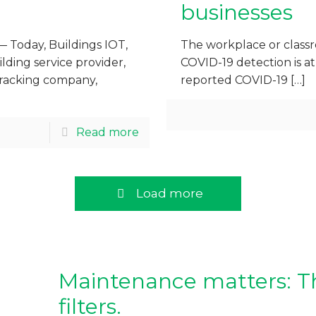
businesses
— Today, Buildings IOT,
The workplace or classr
ding service provider,
COVID-19 detection is at
tracking company,
reported COVID-19
[…]
Read more
Load more
Maintenance matters: Th
filters.