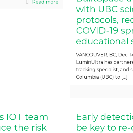
Read more
with UBC scie
protocols, re
COVID-19 spr
educational 
VANCOUVER, BC, Dec. 14
LuminUltra has partnere
tracking specialist, and s
Columbia (UBC) to
[…]
gs IOT team
Early detect
e the risk
be key to re-