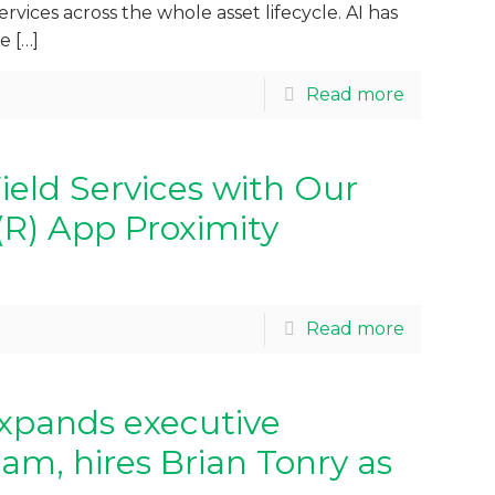
ervices across the whole asset lifecycle. AI has
me
[…]
Read more
ield Services with Our
(R) App Proximity
Read more
xpands executive
eam, hires Brian Tonry as