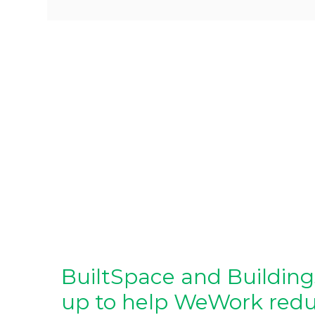
BuiltSpace and Buildin
up to help WeWork reduc