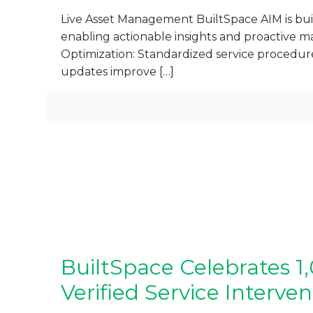
Live Asset Management BuiltSpace AIM is built
enabling actionable insights and proactive m
Optimization: Standardized service procedur
updates improve
[…]
BuiltSpace Celebrates 
Verified Service Interven