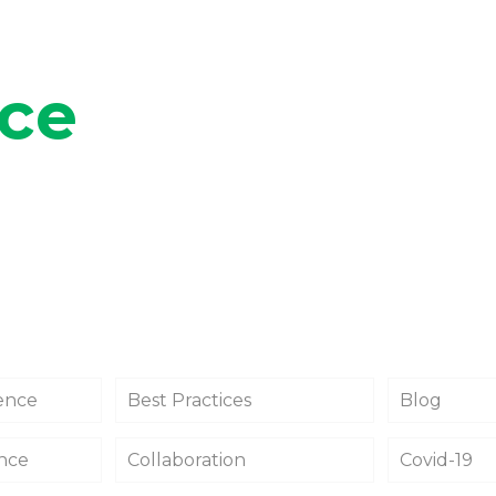
ace
gence
Best Practices
Blog
ance
Collaboration
Covid-19