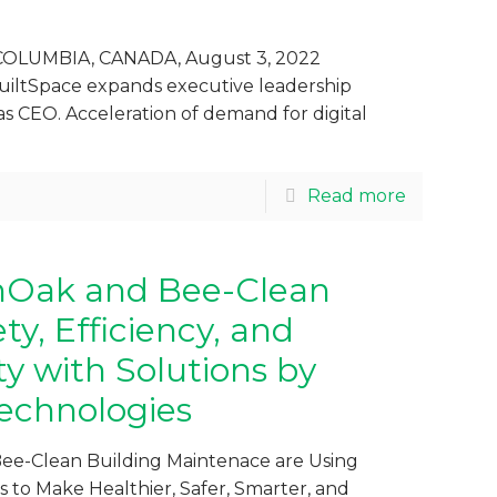
OLUMBIA, CANADA, August 3, 2022
uiltSpace expands executive leadership
as CEO. Acceleration of demand for digital
Read more
nOak and Bee-Clean
y, Efficiency, and
ty with Solutions by
echnologies
ee-Clean Building Maintenace are Using
 to Make Healthier, Safer, Smarter, and