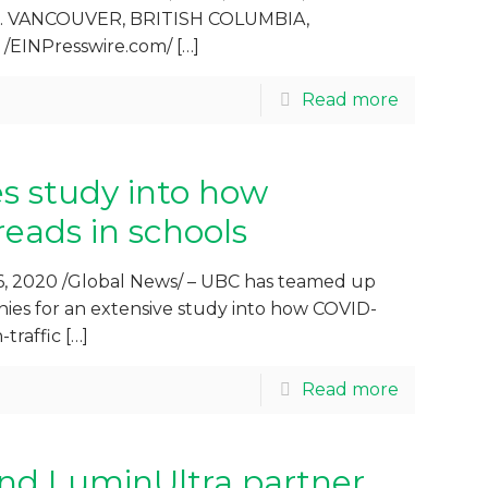
ngs. VANCOUVER, BRITISH COLUMBIA,
 /EINPresswire.com/
[…]
Read more
s study into how
eads in schools
, 2020 /Global News/ – UBC has teamed up
ies for an extensive study into how COVID-
-traffic
[…]
Read more
nd LuminUltra partner