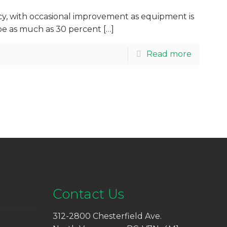
ncy, with occasional improvement as equipment is
d be as much as 30 percent
[…]
Read more
Contact Us
312-2800 Chesterfield Ave.