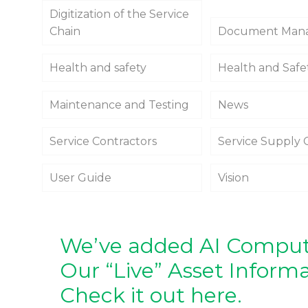
Digitization of the Service
Chain
Document Man
Health and safety
Health and Safe
Maintenance and Testing
News
Service Contractors
Service Supply 
User Guide
Vision
We’ve added AI Compute
Our “Live” Asset Inform
Check it out here.