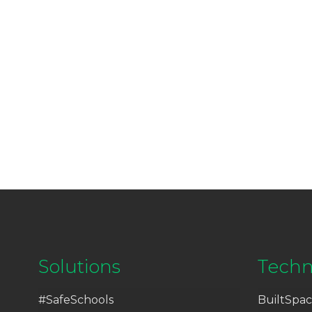
Solutions
Techn
#SafeSchools
BuiltSpac