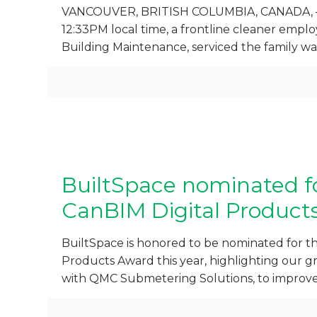
VANCOUVER, BRITISH COLUMBIA, CANADA, – 
12:33PM local time, a frontline cleaner empl
Building Maintenance, serviced the family 
BuiltSpace nominated f
CanBIM Digital Product
BuiltSpace is honored to be nominated for t
Products Award this year, highlighting our
with QMC Submetering Solutions, to improve 