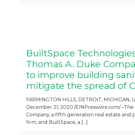
BuiltSpace Technologie
Thomas A. Duke Compa
to improve building san
mitigate the spread of 
FARMINGTON HILLS, DETROIT, MICHIGAN, 
December 21, 2020 /EINPresswire.com/ –Th
Company, a fifth-generation real estate an
firm, and BuiltSpace, a
[…]