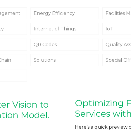
agement
Energy Efficiency
Facilities
ty
Internet of Things
IoT
QR Codes
Quality As
Chain
Solutions
Special Of
Optimizing Fa
r Vision to
Services with
ation Model.
Here’s a quick preview 