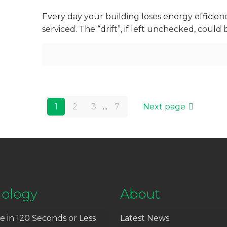
Every day your building loses energy efficie
serviced. The “drift”, if left unchecked, coul
1
2
3
...
7
Next page
ology
About
e in 120 Seconds or Less
Latest News