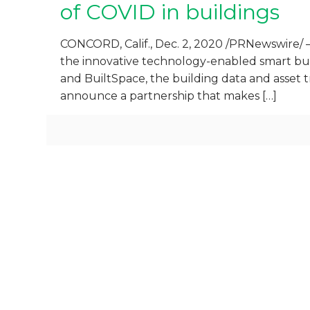
of COVID in buildings
CONCORD, Calif., Dec. 2, 2020 /PRNewswire/ 
the innovative technology-enabled smart buil
and BuiltSpace, the building data and asset 
announce a partnership that makes
[…]