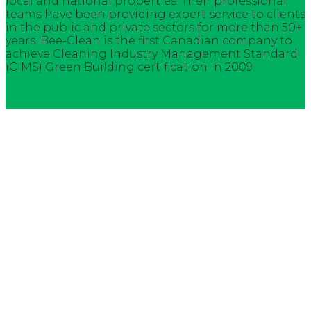
local and national properties. Their professional
teams have been providing expert service to clients
in the public and private sectors for more than 50+
years. Bee-Clean is the first Canadian company to
achieve Cleaning Industry Management Standard
(CIMS) Green Building certification in 2009.