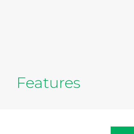
Features