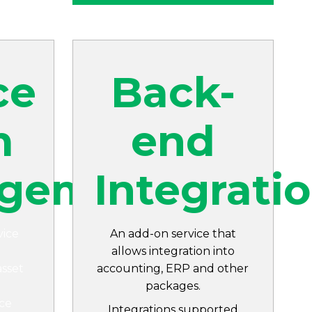
ce
Back-
m
end
gement
Integrati
vice
An add-on service that
allows integration into
asset
accounting, ERP and other
packages.
ce
Integrations supported