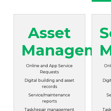
Asset
S
Manageme
M
Online and App Service
Onl
Requests
Digital building and asset
Digi
records
Service/maintenance
S
reports
Task/repair management
Tas