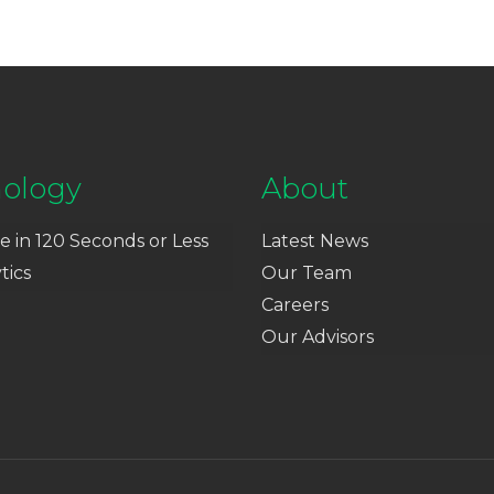
ology
About
e in 120 Seconds or Less
Latest News
tics
Our Team
Careers
Our Advisors