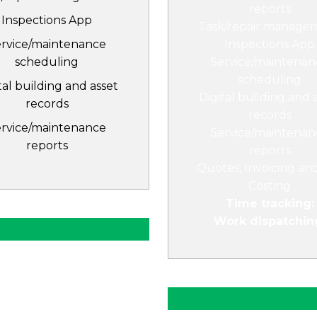
reports
Inspections App
Task/repair manage
ervice/maintenance
Inspections App
scheduling
Service/maintenan
scheduling
tal building and asset
Digital building and 
records
records
ervice/maintenance
Service/maintenan
reports
reports
Quotes, Invoicing an
Costing
Time tracking:
Work dispatchin