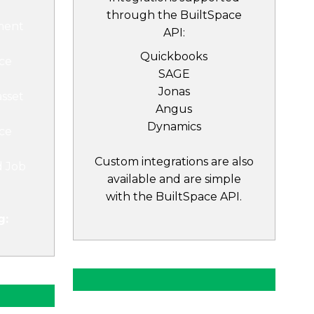
through the BuiltSpace
ment
API:
Quickbooks
ce
SAGE
Jonas
asset
Angus
Dynamics
ce
Custom integrations are also
d Job
available and are simple
with the BuiltSpace API.
g: