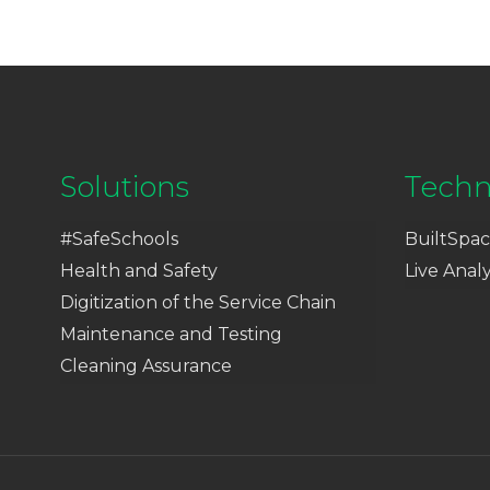
Solutions
Techn
#SafeSchools
BuiltSpac
Health and Safety
Live Analy
Digitization of the Service Chain
Maintenance and Testing
Cleaning Assurance