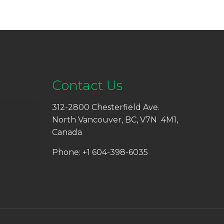
Contact Us
312-2800 Chesterfield Ave.
North Vancouver, BC, V7N 4M1,
Canada
Phone: +1 604-398-6035