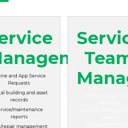
ervice
Servi
nt
anagement
Tea
Mana
ine and App Service
Requests
tal building and asset
Online and App Ser
records
Requests
ervice/maintenance
Digital building and 
reports
records
Service/maintenan
k/repair management