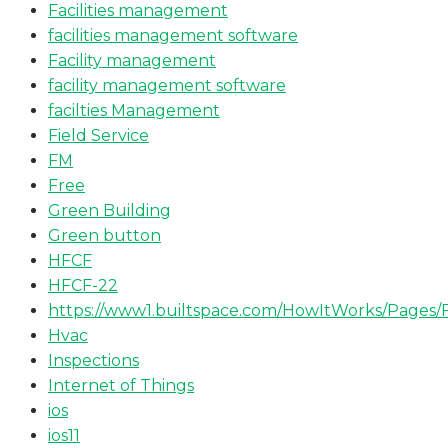
Facilities management
facilities management software
Facility management
facility management software
facilties Management
Field Service
FM
Free
Green Building
Green button
HFCF
HFCF-22
https://www1.builtspace.com/HowItWorks/Pages/
Hvac
Inspections
Internet of Things
ios
ios11