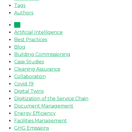
Tags
Authors
All
Artificial Intelligence
Best Practices
Blog
Building Commissioning
Case Studies
Cleaning Assurance
Collaboration
Covid-19
Digital Twins
Digitization of the Service Chain
Document Management
Energy Efficiency
Facilities Management
GHG Emissions