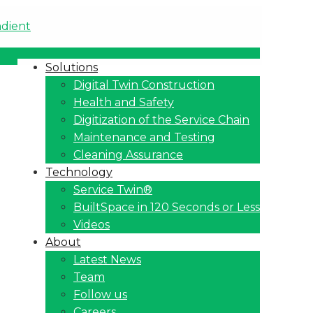
Solutions
Digital Twin Construction
Health and Safety
Digitization of the Service Chain
Maintenance and Testing
Cleaning Assurance
Technology
Service Twin®
BuiltSpace in 120 Seconds or Less
Videos
About
Latest News
Team
Follow us
Careers