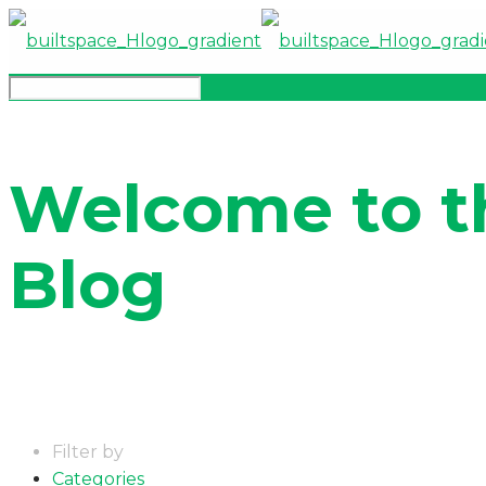
Welcome to t
Blog
Filter by
Categories