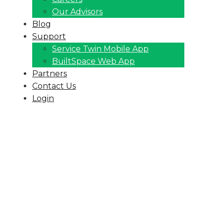
Our Advisors
Blog
Support
Service Twin Mobile App
BuiltSpace Web App
Partners
Contact Us
Login