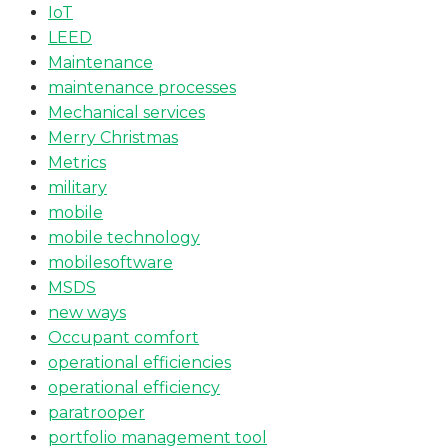
IoT
LEED
Maintenance
maintenance processes
Mechanical services
Merry Christmas
Metrics
military
mobile
mobile technology
mobilesoftware
MSDS
new ways
Occupant comfort
operational efficiencies
operational efficiency
paratrooper
portfolio management tool