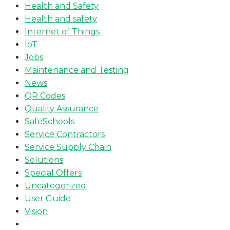
Health and Safety
Health and safety
Internet of Things
IoT
Jobs
Maintenance and Testing
News
QR Codes
Quality Assurance
SafeSchools
Service Contractors
Service Supply Chain
Solutions
Special Offers
Uncategorized
User Guide
Vision