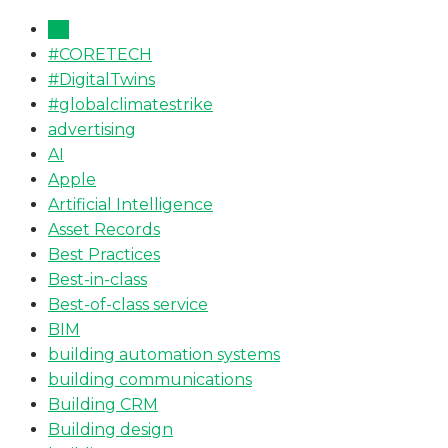
All
#CORETECH
#DigitalTwins
#globalclimatestrike
advertising
AI
Apple
Artificial Intelligence
Asset Records
Best Practices
Best-in-class
Best-of-class service
BIM
building automation systems
building communications
Building CRM
Building design