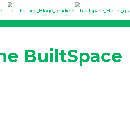
he BuiltSpace