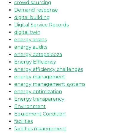
crowd sourcing
Demand response
digital building
Digital Service Records
digital twin
energy assets
energy audits
energy datapalooza
Energy Efficiency
energy efficiency challenges
energy management
energy management systems
energy optimization
Energy transparency
Environment
Equipment Condition
facilities
facilities maangement