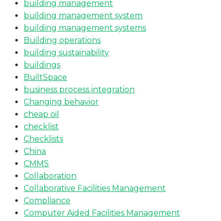
building management
building management system
building management systems
Building operations
building sustainability
buildings
BuiltSpace
business process integration
Changing behavior
cheap oil
checklist
Checklists
China
CMMS
Collaboration
Collaborative Facilities Management
Compliance
Computer Aided Facilities Management