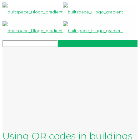
Using QR codes in buildings