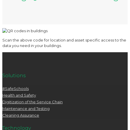
Scan the above code for location and asset specific access to the
data you need in your buildings.
Solutions
#SafeSchools
Health and Safety
Digitization of the Service Chain
Maintenance and Testing
Cleaning Assurance
Technology