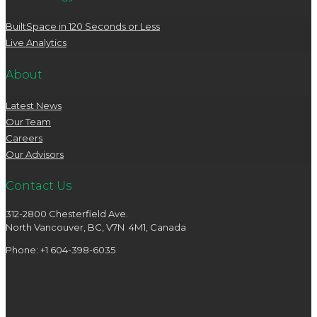
BuiltSpace in 120 Seconds or Less
Live Analytics
About
Latest News
Our Team
Careers
Our Advisors
Contact Us
312-2800 Chesterfield Ave.
North Vancouver, BC, V7N 4M1, Canada
Phone: +1 604-398-6035