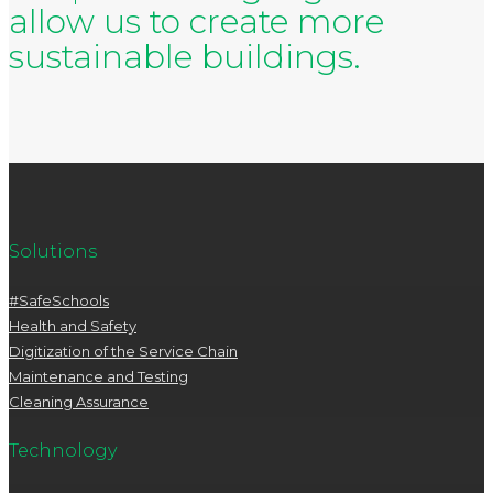
allow us to create more
sustainable buildings.
Solutions
#SafeSchools
Health and Safety
Digitization of the Service Chain
Maintenance and Testing
Cleaning Assurance
Technology