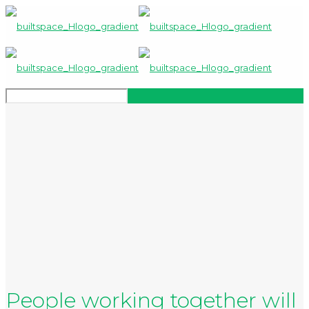
People working together will