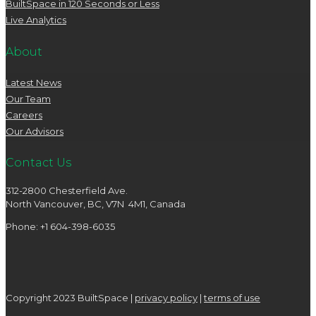
BuiltSpace in 120 Seconds or Less
Live Analytics
About
Latest News
Our Team
Careers
Our Advisors
Contact Us
312-2800 Chesterfield Ave.
North Vancouver, BC, V7N 4M1, Canada
Phone: +1 604-398-6035
Copyright 2023 BuiltSpace |
privacy policy
|
terms of use