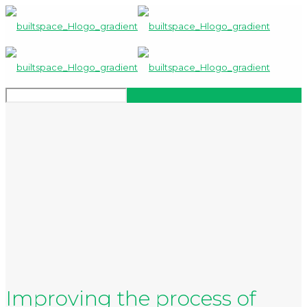
Improving the process of