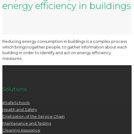
energy efficiency in buildings
Reducing energy consumption in buildings is a complex process
which brings together people, to gather information about each
building in order to identify and act on energy efficiency
measures.
Solutions
#SafeSchools
Health and Safety
Digitization of the Service Chain
Maintenance and Testing
Cleaning Assurance