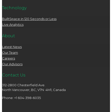
Technology
BuiltSpace in 120 Seconds or Less
Live Analytics
About
Latest News
Our Team
Careers
Our Advisors
Contact Us
312-2800 Chesterfield Ave.
North Vancouver, BC, V7N 4M1, Canada
Phone: +1 604-398-6035