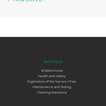
Solutions
#SafeSchools
Health and Safety
Digitization of the Service Chain
Maintenance and Testing
Cleaning Assurance