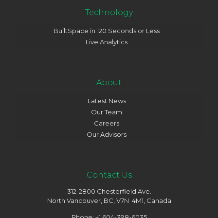
Technology
BuiltSpace in 120 Seconds or Less
Live Analytics
About
Latest News
Our Team
Careers
Our Advisors
Contact Us
312-2800 Chesterfield Ave.
North Vancouver, BC, V7N 4M1, Canada
Phone: +1 604-398-6035