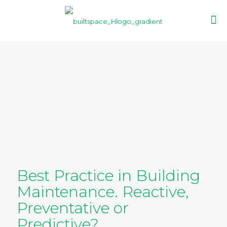
Best Practice in Building
Maintenance. Reactive,
Preventative or
Predictive?