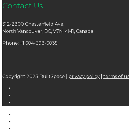
Contact Us
312-2800 Chesterfield Ave.
North Vancouver, BC, V7N 4M1, Canada
Phone: +1 604-398-6035
Copyright 2023 BuiltSpace |
privacy policy
|
terms of u