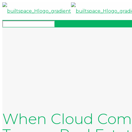
When Cloud Comp