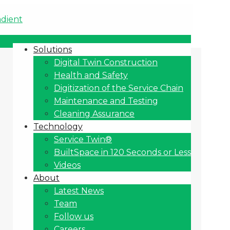
Solutions
Digital Twin Construction
Health and Safety
Digitization of the Service Chain
Maintenance and Testing
Cleaning Assurance
Technology
Service Twin®
BuiltSpace in 120 Seconds or Less
Videos
About
Latest News
Team
Follow us
Careers