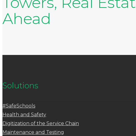
Towers, Real Esta
Ahead
Solutions
#SafeSchools
Health and Safety
Digitization of the Service Chain
Maintenance and Testing