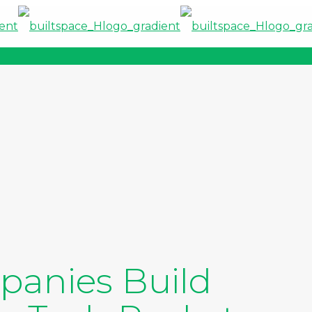
anies Build