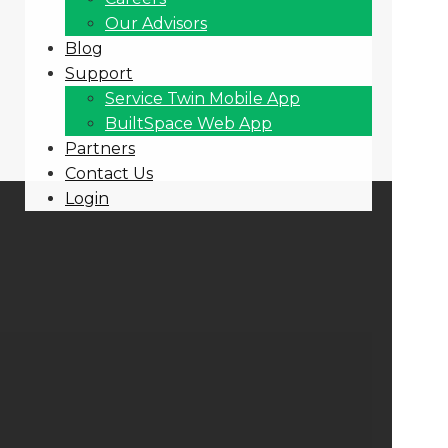
Our Advisors
Blog
Support
Service Twin Mobile App
BuiltSpace Web App
Partners
Contact Us
Login