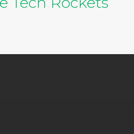
te Tech Rockets