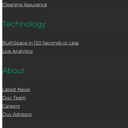
Cleaning Assurance
Technology
BuiltSpace in 120 Seconds or Less
Live Analytics
About
Latest News
Our Team
Careers
Our Advisors