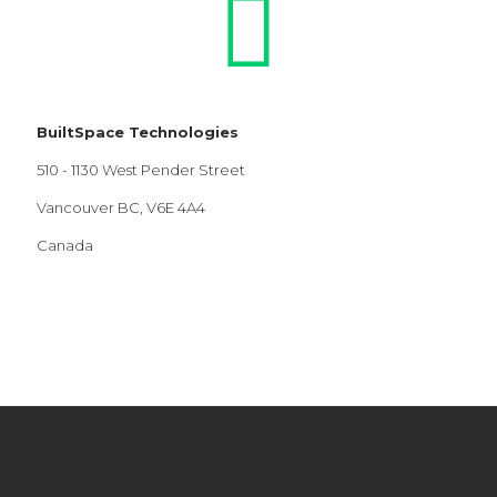
BuiltSpace Technologies
510 - 1130 West Pender Street
Vancouver BC, V6E 4A4
Canada