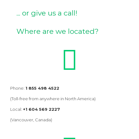
... or give us a call!
Where are we located?
Phone:
1 855 498 4522
(Toll-free from anywhere in North America)
Local:
+1 604 569 2227
(Vancouver, Canada)