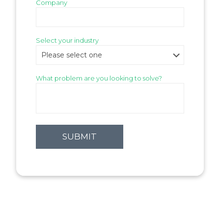
Company
Select your industry
What problem are you looking to solve?