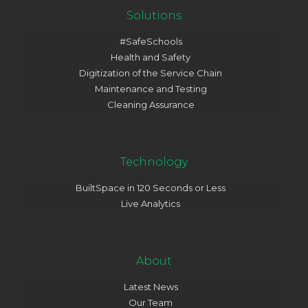
Solutions
#SafeSchools
Health and Safety
Digitization of the Service Chain
Maintenance and Testing
Cleaning Assurance
Technology
BuiltSpace in 120 Seconds or Less
Live Analytics
About
Latest News
Our Team