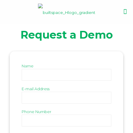
Request a Demo
Name
E-mail Address
Phone Number