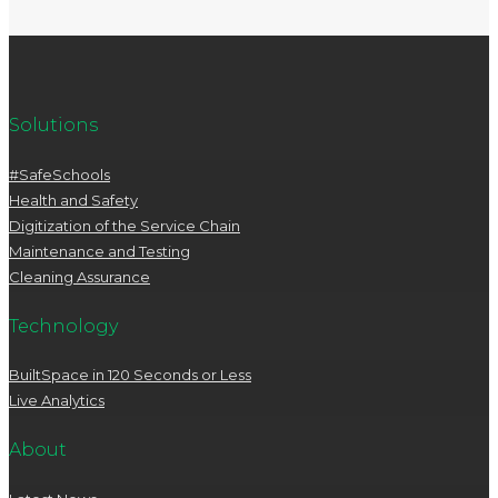
Solutions
#SafeSchools
Health and Safety
Digitization of the Service Chain
Maintenance and Testing
Cleaning Assurance
Technology
BuiltSpace in 120 Seconds or Less
Live Analytics
About