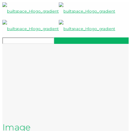
Image