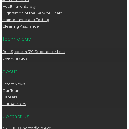
Health and Safety
Digitization of the Service Chain
Maintenance and Testing
Cleaning Assurance
Technology
BuiltSpace in 120 Seconds or Less
Live Analytics
About
Latest News
Our Team
Careers
Our Advisors
Contact Us
312-2800 Chesterfield Ave.