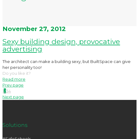
November 27, 2012
Sexy building design, provocative
advertising
The architect can make a building sexy, but BuiltSpace can give
her personality too!
Do you like it?
Read more
Prev page
1
2
3
4
Next page
Solutions
#SafeSchools