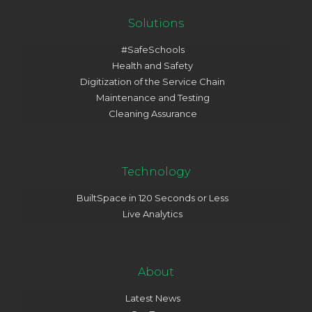
Solutions
#SafeSchools
Health and Safety
Digitization of the Service Chain
Maintenance and Testing
Cleaning Assurance
Technology
BuiltSpace in 120 Seconds or Less
Live Analytics
About
Latest News