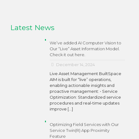
Latest News
We’ve added AI Computer Vision to
Our “Live” Asset Information Model.
Check it out here.
December 14, 2024
Live Asset Management BuiltSpace
AIM is built for “live” operations,
enabling actionable insights and
proactive management: • Service
Optimization: Standardized service
procedures and real-time updates
improve
[…]
Optimizing Field Services with Our
Service Twin(R) App Proximity
Feature