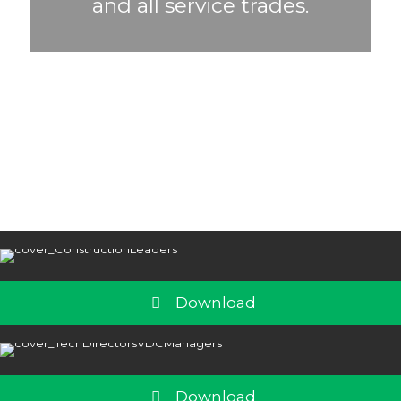
and all service trades.
Download
Download