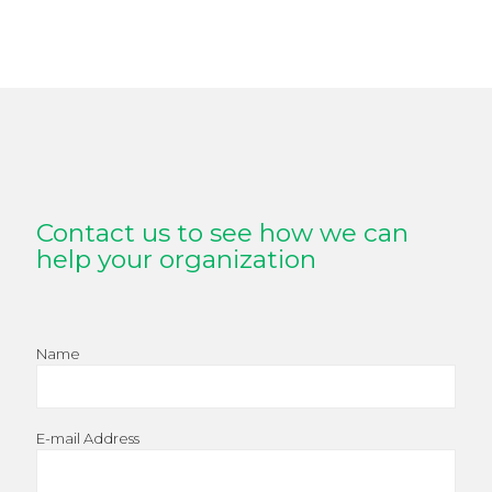
Contact us to see how we can
help your organization
Name
E-mail Address