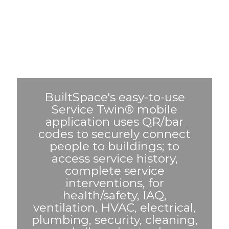
BuiltSpace's easy-to-use
Service Twin® mobile
application uses QR/bar
codes to securely connect
people to buildings; to
access service history,
complete service
interventions, for
health/safety, IAQ,
ventilation, HVAC, electrical,
plumbing, security, cleaning,