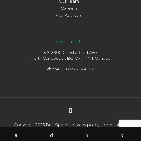
Our Team
Careers
Our Advisors
Contact Us
312-2800 Chesterfield Ave.
North Vancouver, BC, V7N 4M1, Canada
Phone: +1 604-398-6035
Copyright 2023 BuiltSpace |
privacy policy
|
terms of use