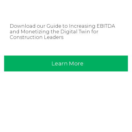
Download our Guide to Increasing EBITDA
and Monetizing the Digital Twin for
Construction Leaders
Learn More