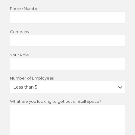
Phone Number
Company
Your Role
Number of Employees
What are you looking to get out of BuiltSpace?