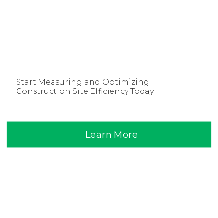
Start Measuring and Optimizing
Construction Site Efficiency Today
Learn More