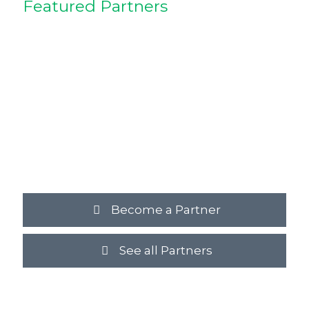
Featured Partners
Become a Partner
See all Partners