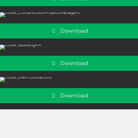
Download
Download
Download