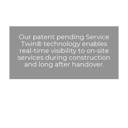
Our patent pending Service
Twin® technology enables
real-time visibility to on-site
services during construction
and long after handover.