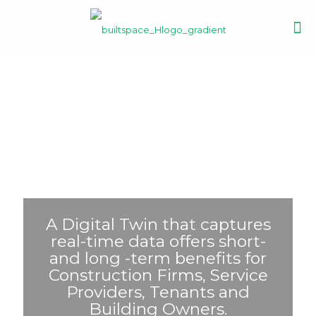
A Digital Twin that captures
real-time data offers short-
and long -term benefits for
Construction Firms, Service
Providers, Tenants and
Building Owners.