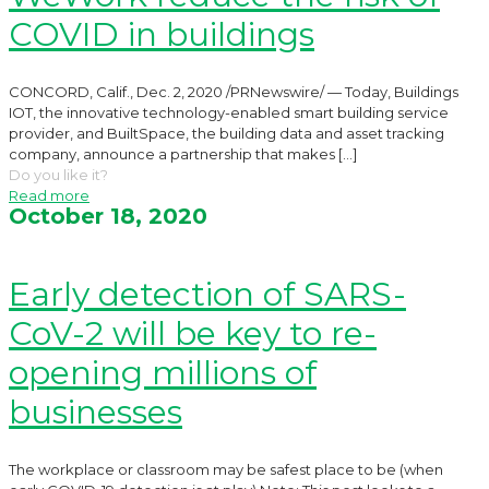
COVID in buildings
CONCORD, Calif., Dec. 2, 2020 /PRNewswire/ — Today, Buildings
IOT, the innovative technology-enabled smart building service
provider, and BuiltSpace, the building data and asset tracking
company, announce a partnership that makes
[…]
Do you like it?
Read more
October 18, 2020
Early detection of SARS-
CoV-2 will be key to re-
opening millions of
businesses
The workplace or classroom may be safest place to be (when