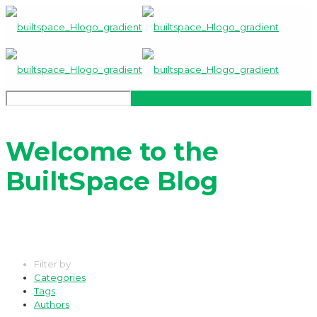
Welcome to the
BuiltSpace Blog
Filter by
Categories
Tags
Authors