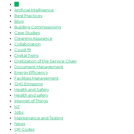
All
Artificial Intelligence
Best Practices
Blog
Building Commissioning
Case Studies
Cleaning Assurance
Collaboration
Covid-19
Digital Twins
Digitization of the Service Chain
Document Management
Energy Efficiency
Facilities Management
GHG Emissions
Health and Safety
Health and safety
Internet of Things
IoT
Jobs
Maintenance and Testing
News
QR Codes