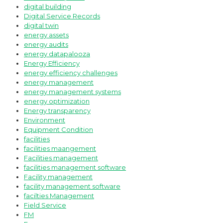
digital building
Digital Service Records
digital twin
energy assets
energy audits
energy datapalooza
Energy Efficiency
energy efficiency challenges
energy management
energy management systems
energy optimization
Energy transparency
Environment
Equipment Condition
facilities
facilities maangement
Facilities management
facilities management software
Facility management
facility management software
facilties Management
Field Service
FM