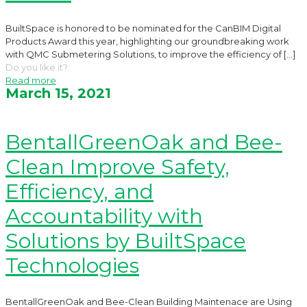
BuiltSpace is honored to be nominated for the CanBIM Digital
Products Award this year, highlighting our groundbreaking work
with QMC Submetering Solutions, to improve the efficiency of
[…]
Do you like it?
Read more
March 15, 2021
BentallGreenOak and Bee-
Clean Improve Safety,
Efficiency, and
Accountability with
Solutions by BuiltSpace
Technologies
BentallGreenOak and Bee-Clean Building Maintenace are Using