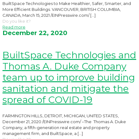
BuiltSpace Technologies to Make Healthier, Safer, Smarter, and
More Efficient Buildings. VANCOUVER, BRITISH COLUMBIA,
CANADA, March 15, 2021 /EINPresswire.com/
[…]
Do you like it?
Read more
December 22, 2020
BuiltSpace Technologies and
Thomas A. Duke Company
team up to improve building
sanitation and mitigate the
spread of COVID-19
FARMINGTON HILLS, DETROIT, MICHIGAN, UNITED STATES,
December 21, 2020 /EINPresswire.com/ –The Thomas A. Duke
Company, a fifth-generation real estate and property
management firm, and BuiltSpace, a
[…]