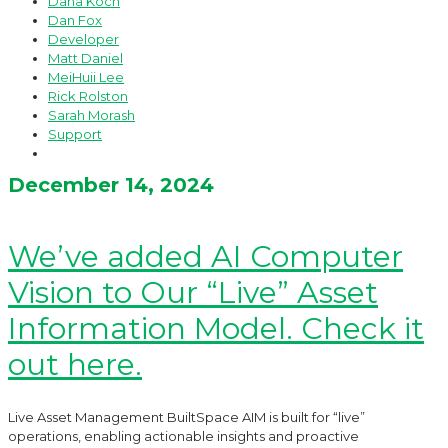
Dana Koch
Dan Fox
Developer
Matt Daniel
MeiHuii Lee
Rick Rolston
Sarah Morash
Support
December 14, 2024
We’ve added AI Computer
Vision to Our “Live” Asset
Information Model. Check it
out here.
Live Asset Management BuiltSpace AIM is built for “live”
operations, enabling actionable insights and proactive