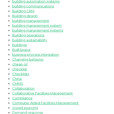
building automation systems
building communications
Building CRM
Building design
building management
building management system
building management systems
Building operations
building sustainability
buildings
BuiltSpace
business process integration
Changing behavior
cheap oil
checklist
Checklists
China
CMMS
Collaboration
Collaborative Facilities Management
Compliance
Computer Aided Facilities Management
crowd sourcing
Demand response