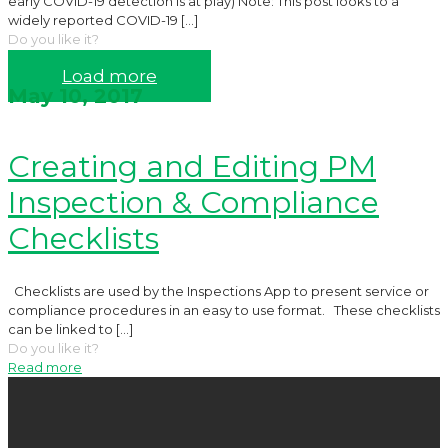
early COVID-19 detection is at play) Note: This post looks to a
widely reported COVID-19
[…]
Do you like it?
Read more
Load more
May 10, 2017
Creating and Editing PM
Inspection & Compliance
Checklists
Checklists are used by the Inspections App to present service or
compliance procedures in an easy to use format. These checklists
can be linked to
[…]
Do you like it?
Read more