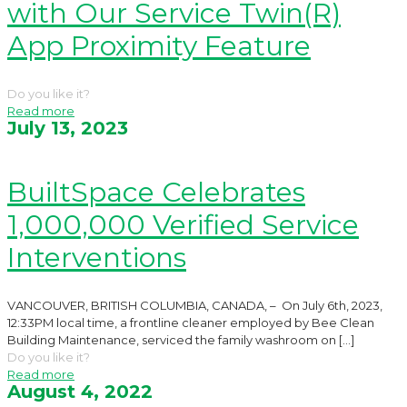
with Our Service Twin(R)
App Proximity Feature
Do you like it?
Read more
July 13, 2023
BuiltSpace Celebrates
1,000,000 Verified Service
Interventions
VANCOUVER, BRITISH COLUMBIA, CANADA, – On July 6th, 2023,
12:33PM local time, a frontline cleaner employed by Bee Clean
Building Maintenance, serviced the family washroom on
[…]
Do you like it?
Read more
August 4, 2022