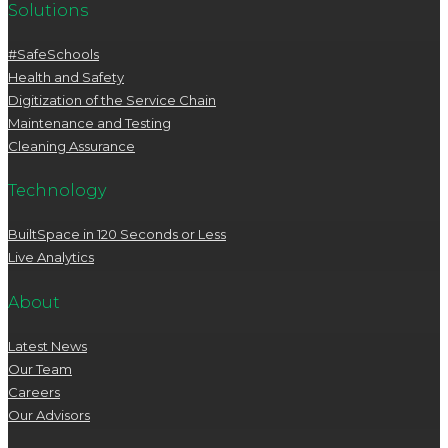
Solutions
#SafeSchools
Health and Safety
Digitization of the Service Chain
Maintenance and Testing
Cleaning Assurance
Technology
BuiltSpace in 120 Seconds or Less
Live Analytics
About
Latest News
Our Team
Careers
Our Advisors