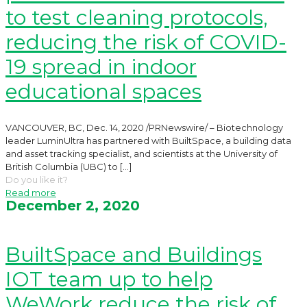
to test cleaning protocols,
reducing the risk of COVID-
19 spread in indoor
educational spaces
VANCOUVER, BC, Dec. 14, 2020 /PRNewswire/ – Biotechnology
leader LuminUltra has partnered with BuiltSpace, a building data
and asset tracking specialist, and scientists at the University of
British Columbia (UBC) to
[…]
Do you like it?
Read more
December 2, 2020
BuiltSpace and Buildings
IOT team up to help
WeWork reduce the risk of