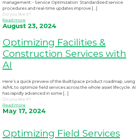
management: • Service Optimization: Standardized service
procedures and real-time updates improve
[…]
Do you like it?
Read more
August 23, 2024
Optimizing Facilities &
Construction Services with
AI
Here’s a quick preview of the BuiltSpace product roadmap, using
AI/ML to optimize field services across the whole asset lifecycle. AI
has rapidly advanced in some
[…]
Do you like it?
Read more
May 17, 2024
Optimizing Field Services