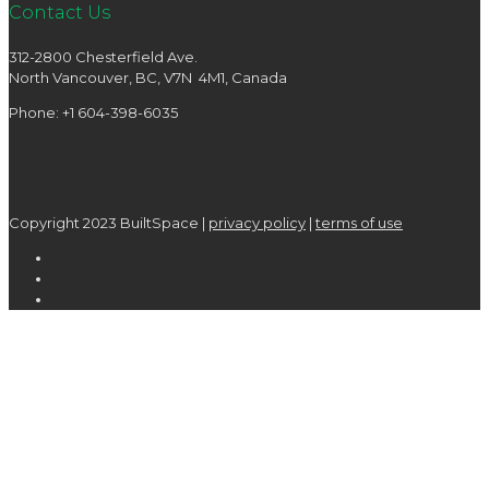
Contact Us
312-2800 Chesterfield Ave.
North Vancouver, BC, V7N 4M1, Canada
Phone: +1 604-398-6035
Copyright 2023 BuiltSpace |
privacy policy
|
terms of use