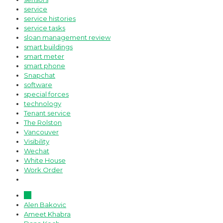
service
service histories
service tasks
sloan management review
smart buildings
smart meter
smart phone
Snapchat
software
special forces
technology
Tenant service
The Rolston
Vancouver
Visibility
Wechat
White House
Work Order
All
Alen Bakovic
Ameet Khabra