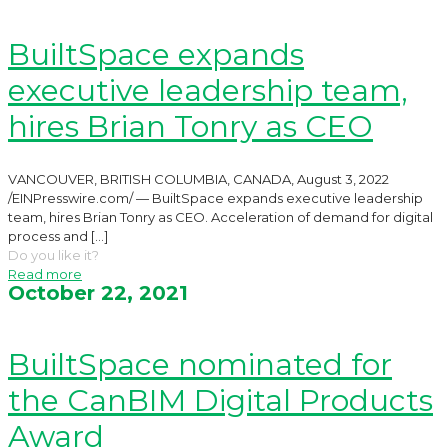
BuiltSpace expands
executive leadership team,
hires Brian Tonry as CEO
VANCOUVER, BRITISH COLUMBIA, CANADA, August 3, 2022
/EINPresswire.com/ — BuiltSpace expands executive leadership
team, hires Brian Tonry as CEO. Acceleration of demand for digital
process and
[…]
Do you like it?
Read more
October 22, 2021
BuiltSpace nominated for
the CanBIM Digital Products
Award