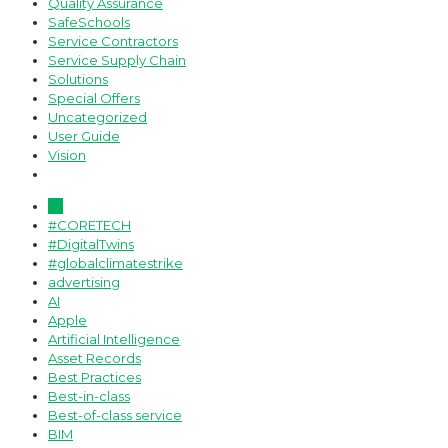
Quality Assurance
SafeSchools
Service Contractors
Service Supply Chain
Solutions
Special Offers
Uncategorized
User Guide
Vision
All
#CORETECH
#DigitalTwins
#globalclimatestrike
advertising
AI
Apple
Artificial Intelligence
Asset Records
Best Practices
Best-in-class
Best-of-class service
BIM