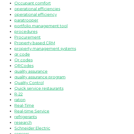
Occupant comfort
operational efficiencies
operational efficiency
paratrooper
portfolio management tool
procedures
Procurement
Property based CRM
property management systems
qr code
Qr codes
QRCodes
quality assurance
quality assurance program
Quality Control
Quick service restaurants
R-22
ration
Real-Time
Real-time Service
refrigerants
research
Schneider Electric
sensors