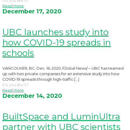
Do you like it?
Read more
December 17, 2020
UBC launches study into
how COVID-19 spreads in
schools
VANCOUVER, BC, Dec. 16, 2020 /Global News/ – UBC has teamed
up with two private companies for an extensive study into how
COVID-19 spreads through high-traffic
[…]
Do you like it?
Read more
December 14, 2020
BuiltSpace and LuminUltra
partner with UBC scientists