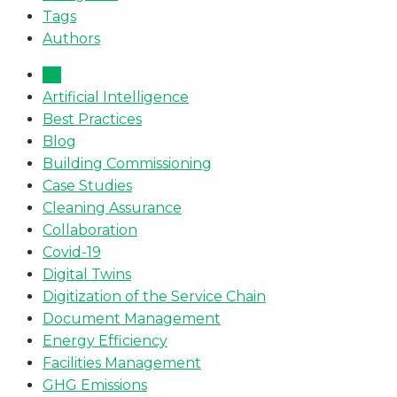
Tags
Authors
All
Artificial Intelligence
Best Practices
Blog
Building Commissioning
Case Studies
Cleaning Assurance
Collaboration
Covid-19
Digital Twins
Digitization of the Service Chain
Document Management
Energy Efficiency
Facilities Management
GHG Emissions