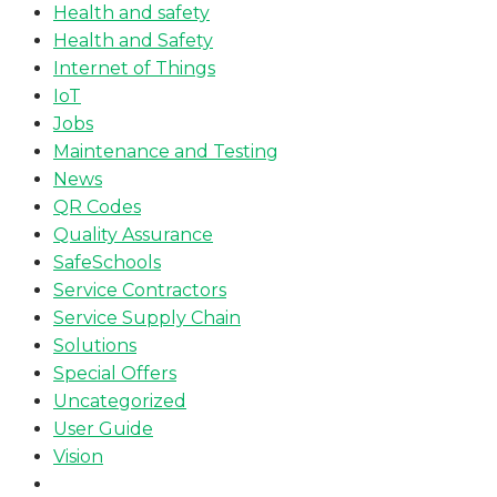
Health and safety
Health and Safety
Internet of Things
IoT
Jobs
Maintenance and Testing
News
QR Codes
Quality Assurance
SafeSchools
Service Contractors
Service Supply Chain
Solutions
Special Offers
Uncategorized
User Guide
Vision