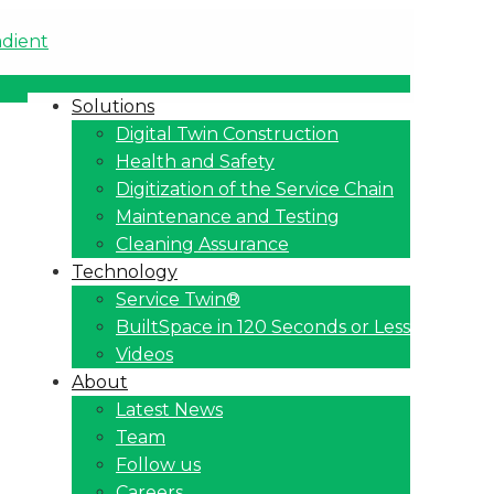
Solutions
Digital Twin Construction
Health and Safety
Digitization of the Service Chain
Maintenance and Testing
Cleaning Assurance
Technology
Service Twin®
BuiltSpace in 120 Seconds or Less
Videos
About
Latest News
Team
Follow us
Careers