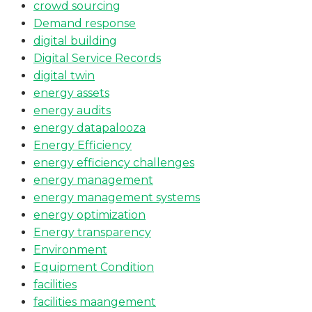
crowd sourcing
Demand response
digital building
Digital Service Records
digital twin
energy assets
energy audits
energy datapalooza
Energy Efficiency
energy efficiency challenges
energy management
energy management systems
energy optimization
Energy transparency
Environment
Equipment Condition
facilities
facilities maangement