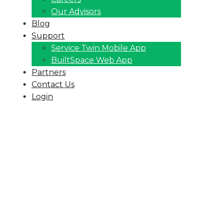
Our Advisors
Blog
Support
Service Twin Mobile App
BuiltSpace Web App
Partners
Contact Us
Login