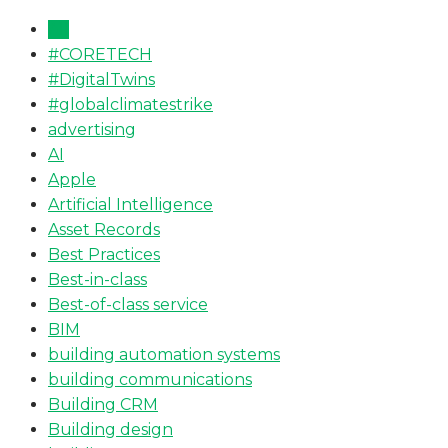
All
#CORETECH
#DigitalTwins
#globalclimatestrike
advertising
AI
Apple
Artificial Intelligence
Asset Records
Best Practices
Best-in-class
Best-of-class service
BIM
building automation systems
building communications
Building CRM
Building design