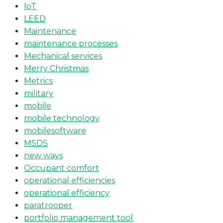
IoT
LEED
Maintenance
maintenance processes
Mechanical services
Merry Christmas
Metrics
military
mobile
mobile technology
mobilesoftware
MSDS
new ways
Occupant comfort
operational efficiencies
operational efficiency
paratrooper
portfolio management tool