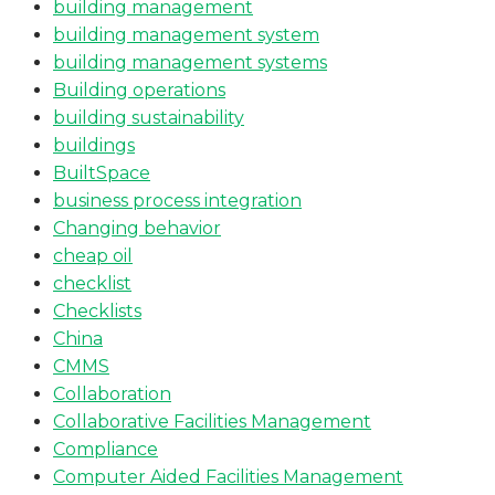
building management
building management system
building management systems
Building operations
building sustainability
buildings
BuiltSpace
business process integration
Changing behavior
cheap oil
checklist
Checklists
China
CMMS
Collaboration
Collaborative Facilities Management
Compliance
Computer Aided Facilities Management