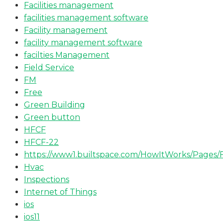
Facilities management
facilities management software
Facility management
facility management software
facilties Management
Field Service
FM
Free
Green Building
Green button
HFCF
HFCF-22
https://www1.builtspace.com/HowItWorks/Pages/
Hvac
Inspections
Internet of Things
ios
ios11