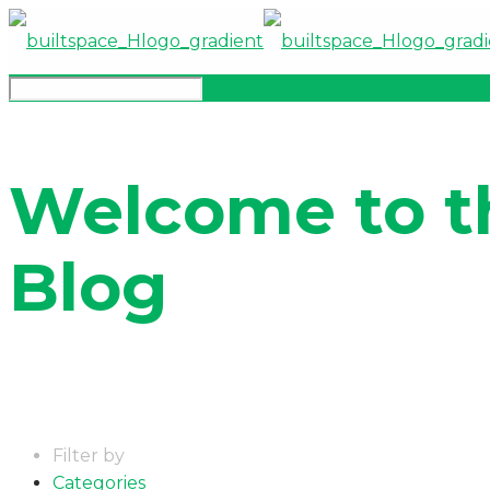
Welcome to t
Blog
Filter by
Categories