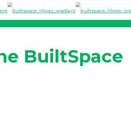
he BuiltSpace