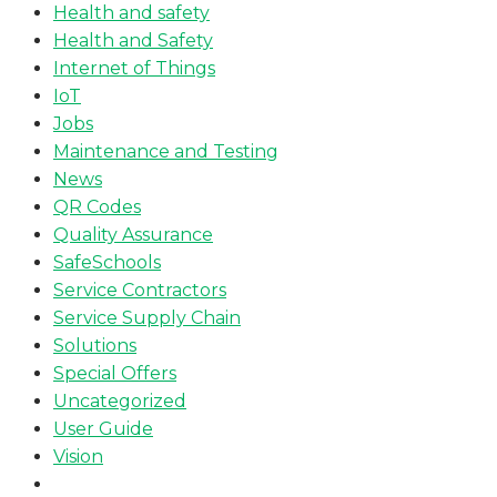
Health and safety
Health and Safety
Internet of Things
IoT
Jobs
Maintenance and Testing
News
QR Codes
Quality Assurance
SafeSchools
Service Contractors
Service Supply Chain
Solutions
Special Offers
Uncategorized
User Guide
Vision