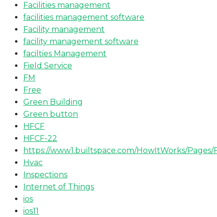
Facilities management
facilities management software
Facility management
facility management software
facilties Management
Field Service
FM
Free
Green Building
Green button
HFCF
HFCF-22
https://www1.builtspace.com/HowItWorks/Pages/
Hvac
Inspections
Internet of Things
ios
ios11