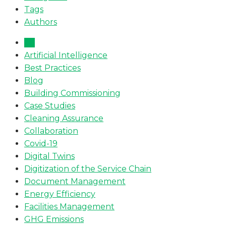
Tags
Authors
All
Artificial Intelligence
Best Practices
Blog
Building Commissioning
Case Studies
Cleaning Assurance
Collaboration
Covid-19
Digital Twins
Digitization of the Service Chain
Document Management
Energy Efficiency
Facilities Management
GHG Emissions