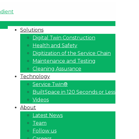
Solutions
Digital Twin Construction
Health and Safety
Digitization of the Service Chain
Maintenance and Testing
Cleaning Assurance
Technology
Service Twin®
BuiltSpace in 120 Seconds or Less
Videos
About
Latest News
Team
Follow us
Careers