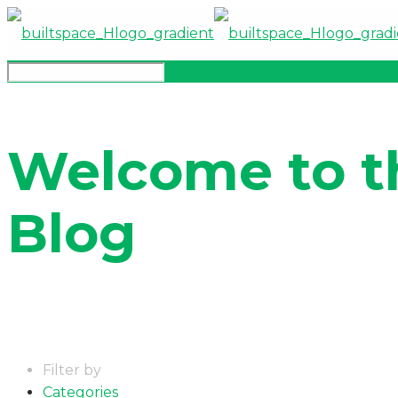
Welcome to t
Blog
Filter by
Categories