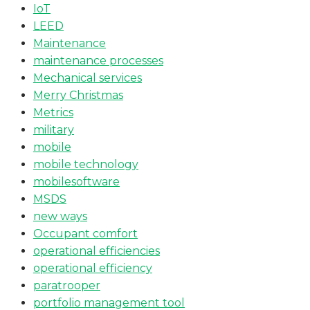
IoT
LEED
Maintenance
maintenance processes
Mechanical services
Merry Christmas
Metrics
military
mobile
mobile technology
mobilesoftware
MSDS
new ways
Occupant comfort
operational efficiencies
operational efficiency
paratrooper
portfolio management tool