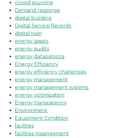
crowd sourcing
Demand response
digital building
Digital Service Records
digital twin
energy assets
energy audits
energy datapalooza
Energy Efficiency
energy efficiency challenges
energy management
energy management systems
energy optimization
Energy transparency
Environment
Equipment Condition
facilities
facilities maangement