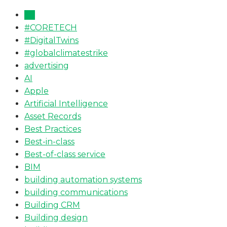
All
#CORETECH
#DigitalTwins
#globalclimatestrike
advertising
AI
Apple
Artificial Intelligence
Asset Records
Best Practices
Best-in-class
Best-of-class service
BIM
building automation systems
building communications
Building CRM
Building design