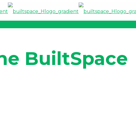
he BuiltSpace