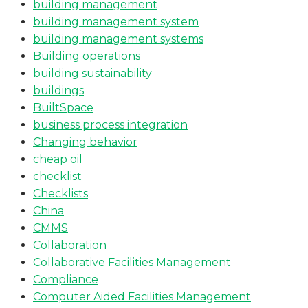
building management
building management system
building management systems
Building operations
building sustainability
buildings
BuiltSpace
business process integration
Changing behavior
cheap oil
checklist
Checklists
China
CMMS
Collaboration
Collaborative Facilities Management
Compliance
Computer Aided Facilities Management