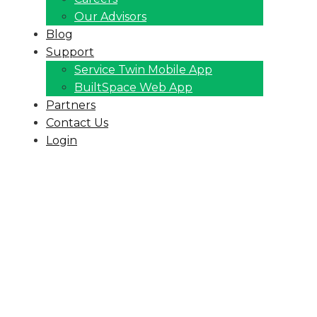
Our Advisors
Blog
Support
Service Twin Mobile App
BuiltSpace Web App
Partners
Contact Us
Login