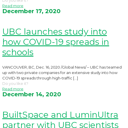
Do you like it?
Read more
December 17, 2020
UBC launches study into
how COVID-19 spreads in
schools
VANCOUVER, BC, Dec. 16, 2020 /Global News/ – UBC has teamed
up with two private companies for an extensive study into how
COVID-19 spreads through high-traffic
[…]
Do you like it?
Read more
December 14, 2020
BuiltSpace and LuminUltra
partner with UBC scientists