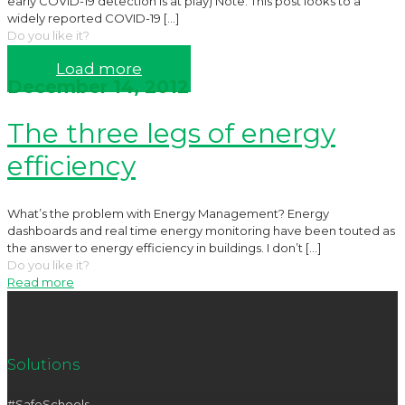
early COVID-19 detection is at play) Note: This post looks to a
widely reported COVID-19
[…]
Do you like it?
Read more
Load more
December 14, 2012
The three legs of energy
efficiency
What’s the problem with Energy Management? Energy
dashboards and real time energy monitoring have been touted as
the answer to energy efficiency in buildings. I don’t
[…]
Do you like it?
Read more
Solutions
#SafeSchools