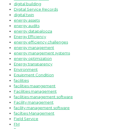
digital building
Digital Service Records
digital twin
energy assets
energy audits
energy datapalooza
Energy Efficiency
energy efficiency challenges
energy management
energy management systems
energy optimization
Energy transparency
Environment
Equipment Condition
facilities
facilities maangement
Facilities management
facilities management software
Facility management
facility management software
facilties Management
Field Service
FM