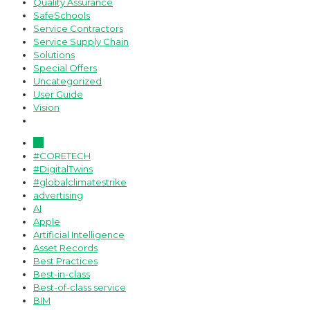
Quality Assurance
SafeSchools
Service Contractors
Service Supply Chain
Solutions
Special Offers
Uncategorized
User Guide
Vision
All
#CORETECH
#DigitalTwins
#globalclimatestrike
advertising
AI
Apple
Artificial Intelligence
Asset Records
Best Practices
Best-in-class
Best-of-class service
BIM