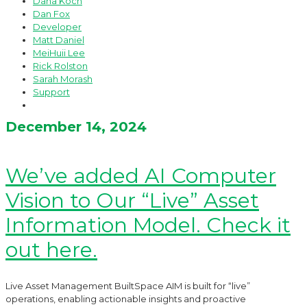
Dana Koch
Dan Fox
Developer
Matt Daniel
MeiHuii Lee
Rick Rolston
Sarah Morash
Support
December 14, 2024
We’ve added AI Computer
Vision to Our “Live” Asset
Information Model. Check it
out here.
Live Asset Management BuiltSpace AIM is built for “live”
operations, enabling actionable insights and proactive