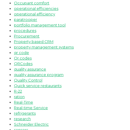
Occupant comfort
operational efficiencies
operational efficiency
paratrooper
portfolio management tool
procedures
Procurement
Property based CRM
property management systems
qr code
Qr codes
QRCodes
quality assurance
quality assurance program
Quality Control
Quick service restaurants
R-22
ration
Real-Time
Real-time Service
refrigerants
research
Schneider Electric
sensors