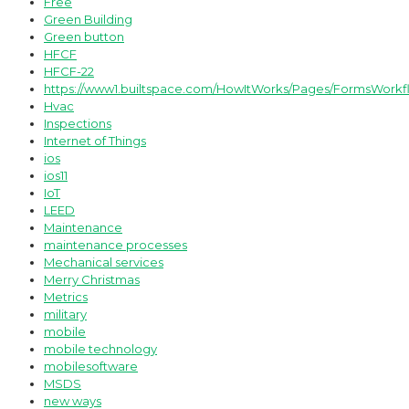
Free
Green Building
Green button
HFCF
HFCF-22
https://www1.builtspace.com/HowItWorks/Pages/FormsWorkf
Hvac
Inspections
Internet of Things
ios
ios11
IoT
LEED
Maintenance
maintenance processes
Mechanical services
Merry Christmas
Metrics
military
mobile
mobile technology
mobilesoftware
MSDS
new ways