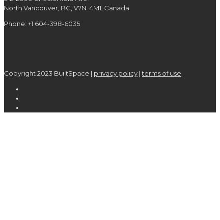
North Vancouver, BC, V7N 4M1, Canada
Phone: +1 604-398-6035
Copyright 2023 BuiltSpace |
privacy policy
|
terms of use