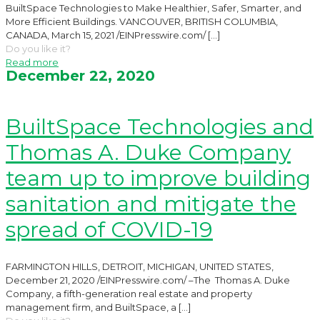
BuiltSpace Technologies to Make Healthier, Safer, Smarter, and
More Efficient Buildings. VANCOUVER, BRITISH COLUMBIA,
CANADA, March 15, 2021 /EINPresswire.com/
[…]
Do you like it?
Read more
December 22, 2020
BuiltSpace Technologies and
Thomas A. Duke Company
team up to improve building
sanitation and mitigate the
spread of COVID-19
FARMINGTON HILLS, DETROIT, MICHIGAN, UNITED STATES,
December 21, 2020 /EINPresswire.com/ –The Thomas A. Duke
Company, a fifth-generation real estate and property
management firm, and BuiltSpace, a
[…]