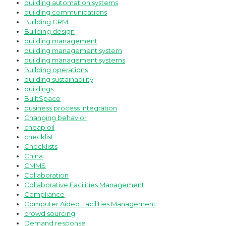
building automation systems
building communications
Building CRM
Building design
building management
building management system
building management systems
Building operations
building sustainability
buildings
BuiltSpace
business process integration
Changing behavior
cheap oil
checklist
Checklists
China
CMMS
Collaboration
Collaborative Facilities Management
Compliance
Computer Aided Facilities Management
crowd sourcing
Demand response