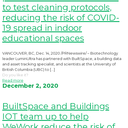
to test cleaning protocols,
reducing the risk of COVID-
19 spread in indoor
educational spaces
VANCOUVER, BC, Dec. 14, 2020 /PRNewswire/ – Biotechnology
leader LuminUltra has partnered with BuiltSpace, a building data
and asset tracking specialist, and scientists at the University of
British Columbia (UBC) to
[…]
Do you like it?
Read more
December 2, 2020
BuiltSpace and Buildings
IOT team up to help
WeWork reduce the risk of