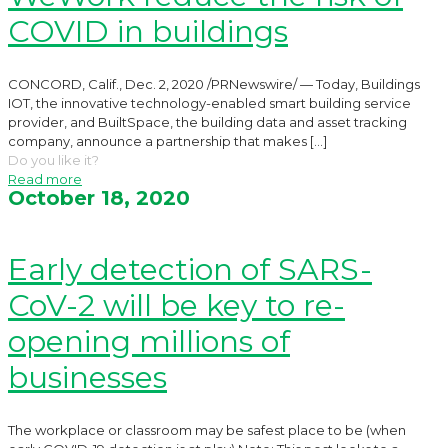
COVID in buildings
CONCORD, Calif., Dec. 2, 2020 /PRNewswire/ — Today, Buildings
IOT, the innovative technology-enabled smart building service
provider, and BuiltSpace, the building data and asset tracking
company, announce a partnership that makes
[…]
Do you like it?
Read more
October 18, 2020
Early detection of SARS-
CoV-2 will be key to re-
opening millions of
businesses
The workplace or classroom may be safest place to be (when