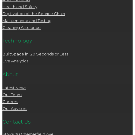
Health and Safety
Digitization of the Service Chain
Maintenance and Testing
Cleaning Assurance
Technology
BuiltSpace in 120 Seconds or Less
Live Analytics
About
Latest News
Our Team
Careers
Our Advisors
Contact Us
312-2800 Chesterfield Ave.