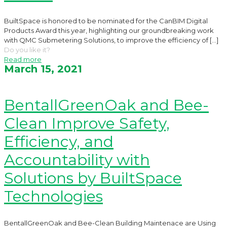
BuiltSpace is honored to be nominated for the CanBIM Digital
Products Award this year, highlighting our groundbreaking work
with QMC Submetering Solutions, to improve the efficiency of
[…]
Do you like it?
Read more
March 15, 2021
BentallGreenOak and Bee-
Clean Improve Safety,
Efficiency, and
Accountability with
Solutions by BuiltSpace
Technologies
BentallGreenOak and Bee-Clean Building Maintenace are Using