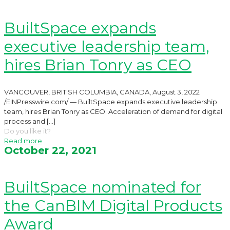
BuiltSpace expands
executive leadership team,
hires Brian Tonry as CEO
VANCOUVER, BRITISH COLUMBIA, CANADA, August 3, 2022
/EINPresswire.com/ — BuiltSpace expands executive leadership
team, hires Brian Tonry as CEO. Acceleration of demand for digital
process and
[…]
Do you like it?
Read more
October 22, 2021
BuiltSpace nominated for
the CanBIM Digital Products
Award