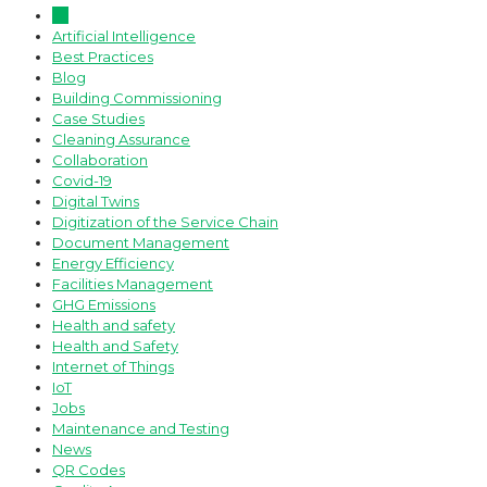
All
Artificial Intelligence
Best Practices
Blog
Building Commissioning
Case Studies
Cleaning Assurance
Collaboration
Covid-19
Digital Twins
Digitization of the Service Chain
Document Management
Energy Efficiency
Facilities Management
GHG Emissions
Health and safety
Health and Safety
Internet of Things
IoT
Jobs
Maintenance and Testing
News
QR Codes