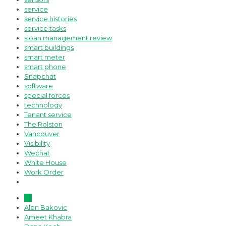
service
service histories
service tasks
sloan management review
smart buildings
smart meter
smart phone
Snapchat
software
special forces
technology
Tenant service
The Rolston
Vancouver
Visibility
Wechat
White House
Work Order
All
Alen Bakovic
Ameet Khabra