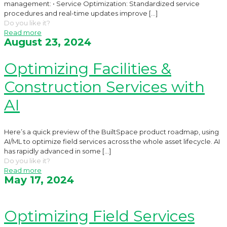
management: • Service Optimization: Standardized service
procedures and real-time updates improve
[…]
Do you like it?
Read more
August 23, 2024
Optimizing Facilities &
Construction Services with
AI
Here’s a quick preview of the BuiltSpace product roadmap, using
AI/ML to optimize field services across the whole asset lifecycle. AI
has rapidly advanced in some
[…]
Do you like it?
Read more
May 17, 2024
Optimizing Field Services