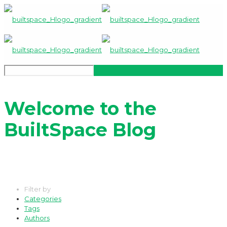
Welcome to the
BuiltSpace Blog
Filter by
Categories
Tags
Authors