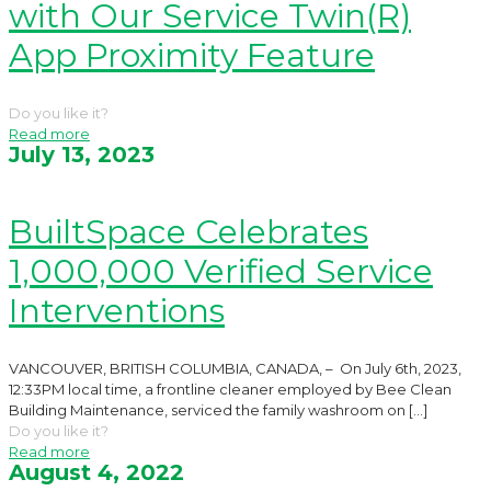
with Our Service Twin(R)
App Proximity Feature
Do you like it?
Read more
July 13, 2023
BuiltSpace Celebrates
1,000,000 Verified Service
Interventions
VANCOUVER, BRITISH COLUMBIA, CANADA, – On July 6th, 2023,
12:33PM local time, a frontline cleaner employed by Bee Clean
Building Maintenance, serviced the family washroom on
[…]
Do you like it?
Read more
August 4, 2022