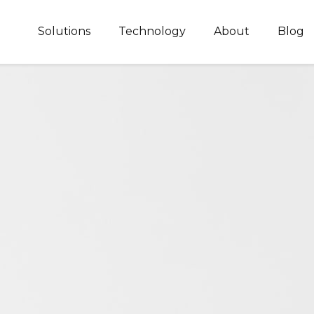
Solutions
Technology
About
Blog