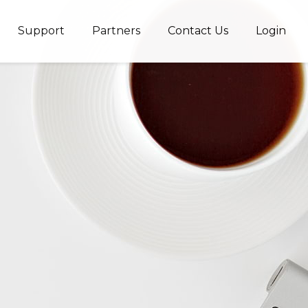
Support
Partners
Contact Us
Login