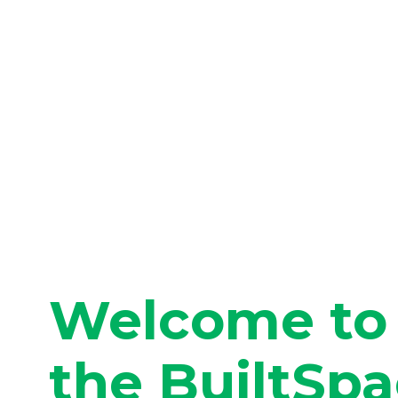
Welcome to
the BuiltSp