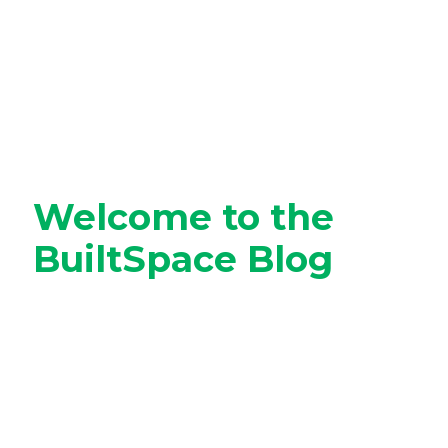
Welcome to the
BuiltSpace Blog