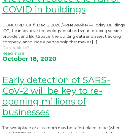
COVID in buildings
CONCORD, Calif., Dec. 2, 2020 /PRNewswire/ — Today, Buildings
IOT, the innovative technology-enabled smart building service
provider, and BuiltSpace, the building data and asset tracking
company, announce a partnership that makes
[…]
Do you like it?
Read more
October 18, 2020
Early detection of SARS-
CoV-2 will be key to re-
opening millions of
businesses
The workplace or classroom may be safest place to be (when