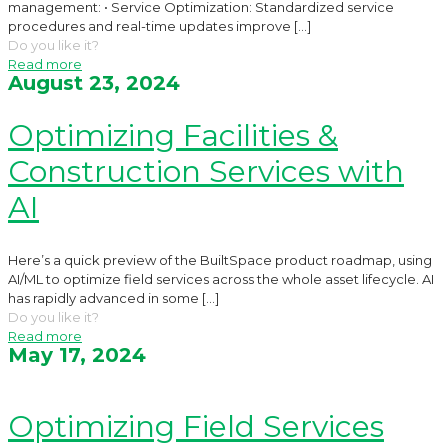
management: • Service Optimization: Standardized service
procedures and real-time updates improve
[…]
Do you like it?
Read more
August 23, 2024
Optimizing Facilities &
Construction Services with
AI
Here’s a quick preview of the BuiltSpace product roadmap, using
AI/ML to optimize field services across the whole asset lifecycle. AI
has rapidly advanced in some
[…]
Do you like it?
Read more
May 17, 2024
Optimizing Field Services