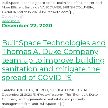
BuiltSpace Technologies to Make Healthier, Safer, Smarter, and
More Efficient Buildings. VANCOUVER, BRITISH COLUMBIA,
CANADA, March 15, 2021 /EINPresswire.com/
[…]
Do you like it?
Read more
December 22, 2020
BuiltSpace Technologies and
Thomas A. Duke Company
team up to improve building
sanitation and mitigate the
spread of COVID-19
FARMINGTON HILLS, DETROIT, MICHIGAN, UNITED STATES,
December 21, 2020 /EINPresswire.com/ –The Thomas A. Duke
Company, a fifth-generation real estate and property
management firm, and BuiltSpace, a
[…]