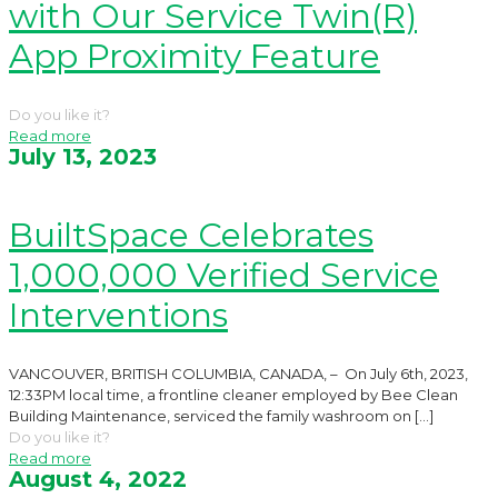
with Our Service Twin(R)
App Proximity Feature
Do you like it?
Read more
July 13, 2023
BuiltSpace Celebrates
1,000,000 Verified Service
Interventions
VANCOUVER, BRITISH COLUMBIA, CANADA, – On July 6th, 2023,
12:33PM local time, a frontline cleaner employed by Bee Clean
Building Maintenance, serviced the family washroom on
[…]
Do you like it?
Read more
August 4, 2022