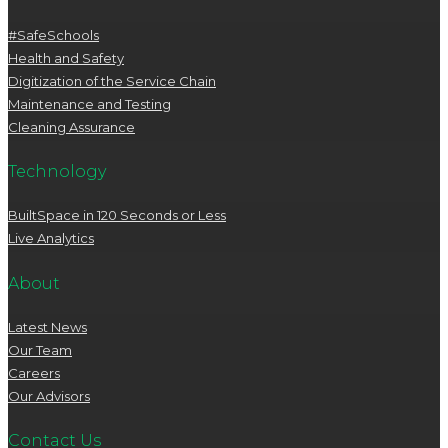
#SafeSchools
Health and Safety
Digitization of the Service Chain
Maintenance and Testing
Cleaning Assurance
Technology
BuiltSpace in 120 Seconds or Less
Live Analytics
About
Latest News
Our Team
Careers
Our Advisors
Contact Us