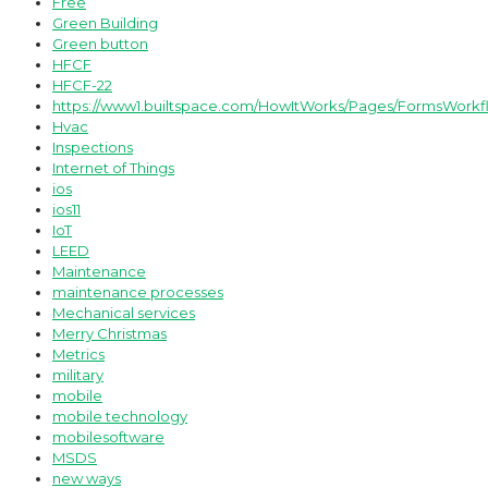
Free
Green Building
Green button
HFCF
HFCF-22
https://www1.builtspace.com/HowItWorks/Pages/FormsWorkf
Hvac
Inspections
Internet of Things
ios
ios11
IoT
LEED
Maintenance
maintenance processes
Mechanical services
Merry Christmas
Metrics
military
mobile
mobile technology
mobilesoftware
MSDS
new ways