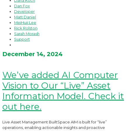
Dana Koch
Dan Fox
Developer
Matt Daniel
MeiHuii Lee
Rick Rolston
Sarah Morash
Support
December 14, 2024
We’ve added AI Computer
Vision to Our “Live” Asset
Information Model. Check it
out here.
Live Asset Management BuiltSpace AIM is built for “live”
operations, enabling actionable insights and proactive