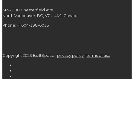
312-2800 Chesterfield Ave.
North Vancouver, BC, V7N 4M1, Canada
Phone: +1 604-398-6035
Copyright 2023 BuiltSpace |
privacy policy
|
terms of use