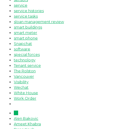
service
service histories
service tasks
sloan management review
smart buildings
smart meter
smart phone
Snapchat
software
special forces
technology
Tenant service
The Rolston
Vancouver
Visibility
Wechat
White House
Work Order
All
Alen Bakovic
Ameet Khabra