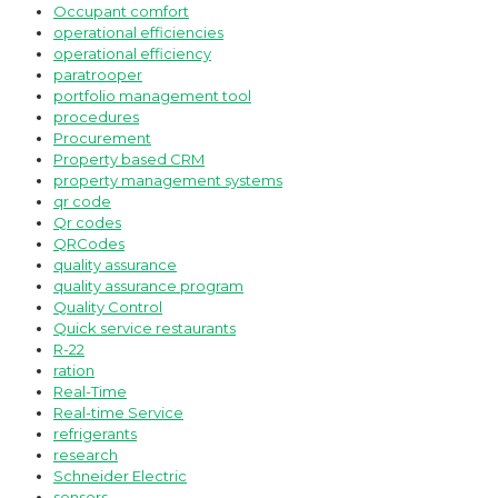
Occupant comfort
operational efficiencies
operational efficiency
paratrooper
portfolio management tool
procedures
Procurement
Property based CRM
property management systems
qr code
Qr codes
QRCodes
quality assurance
quality assurance program
Quality Control
Quick service restaurants
R-22
ration
Real-Time
Real-time Service
refrigerants
research
Schneider Electric
sensors