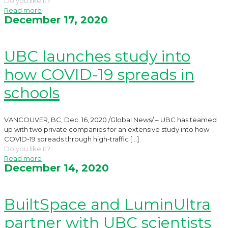
Do you like it?
Read more
December 17, 2020
UBC launches study into
how COVID-19 spreads in
schools
VANCOUVER, BC, Dec. 16, 2020 /Global News/ – UBC has teamed
up with two private companies for an extensive study into how
COVID-19 spreads through high-traffic
[…]
Do you like it?
Read more
December 14, 2020
BuiltSpace and LuminUltra
partner with UBC scientists