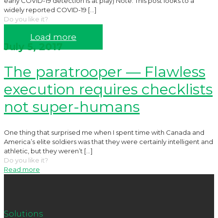
early COVID-19 detection is at play) Note: This post looks to a
widely reported COVID-19
[…]
Do you like it?
Read more
Load more
July 5, 2017
The paratrooper — Flawless
execution requires checklists
not super-humans
One thing that surprised me when I spent time with Canada and
America’s elite soldiers was that they were certainly intelligent and
athletic, but they weren’t
[…]
Do you like it?
Read more
Solutions