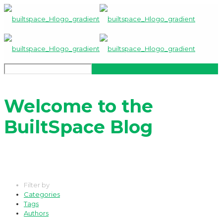
Welcome to the
BuiltSpace Blog
Filter by
Categories
Tags
Authors