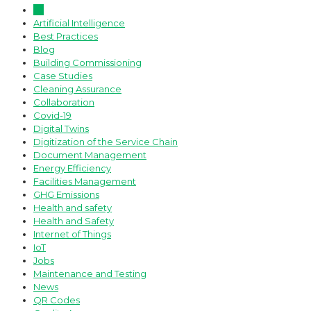
All
Artificial Intelligence
Best Practices
Blog
Building Commissioning
Case Studies
Cleaning Assurance
Collaboration
Covid-19
Digital Twins
Digitization of the Service Chain
Document Management
Energy Efficiency
Facilities Management
GHG Emissions
Health and safety
Health and Safety
Internet of Things
IoT
Jobs
Maintenance and Testing
News
QR Codes