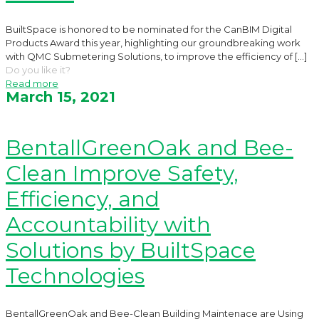
BuiltSpace is honored to be nominated for the CanBIM Digital
Products Award this year, highlighting our groundbreaking work
with QMC Submetering Solutions, to improve the efficiency of
[…]
Do you like it?
Read more
March 15, 2021
BentallGreenOak and Bee-
Clean Improve Safety,
Efficiency, and
Accountability with
Solutions by BuiltSpace
Technologies
BentallGreenOak and Bee-Clean Building Maintenace are Using