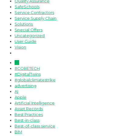
Quality Assurance
SafeSchools
Service Contractors
Service Supply Chain
Solutions
Special Offers
Uncategorized
User Guide
Vision
All
#CORETECH
#DigitalTwins
#globalclimatestrike
advertising
AI
Apple
Artificial Intelligence
Asset Records
Best Practices
Best-in-class
Best-of-class service
BIM