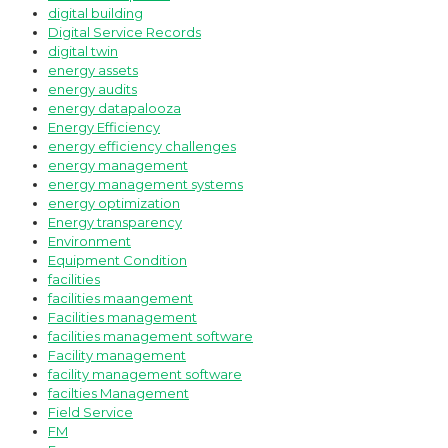
digital building
Digital Service Records
digital twin
energy assets
energy audits
energy datapalooza
Energy Efficiency
energy efficiency challenges
energy management
energy management systems
energy optimization
Energy transparency
Environment
Equipment Condition
facilities
facilities maangement
Facilities management
facilities management software
Facility management
facility management software
facilties Management
Field Service
FM