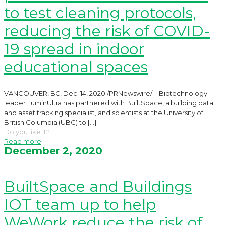
to test cleaning protocols,
reducing the risk of COVID-
19 spread in indoor
educational spaces
VANCOUVER, BC, Dec. 14, 2020 /PRNewswire/ – Biotechnology
leader LuminUltra has partnered with BuiltSpace, a building data
and asset tracking specialist, and scientists at the University of
British Columbia (UBC) to
[…]
Do you like it?
Read more
December 2, 2020
BuiltSpace and Buildings
IOT team up to help
WeWork reduce the risk of