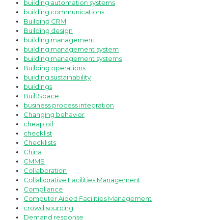
building automation systems
building communications
Building CRM
Building design
building management
building management system
building management systems
Building operations
building sustainability
buildings
BuiltSpace
business process integration
Changing behavior
cheap oil
checklist
Checklists
China
CMMS
Collaboration
Collaborative Facilities Management
Compliance
Computer Aided Facilities Management
crowd sourcing
Demand response