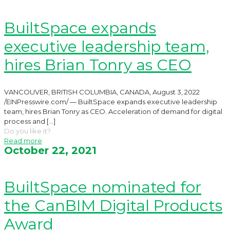
BuiltSpace expands
executive leadership team,
hires Brian Tonry as CEO
VANCOUVER, BRITISH COLUMBIA, CANADA, August 3, 2022
/EINPresswire.com/ — BuiltSpace expands executive leadership
team, hires Brian Tonry as CEO. Acceleration of demand for digital
process and
[…]
Do you like it?
Read more
October 22, 2021
BuiltSpace nominated for
the CanBIM Digital Products
Award