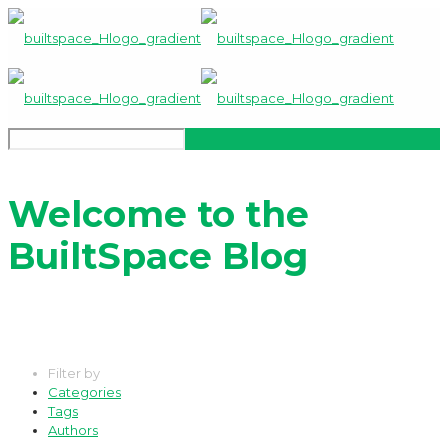
Welcome to the
BuiltSpace Blog
Filter by
Categories
Tags
Authors