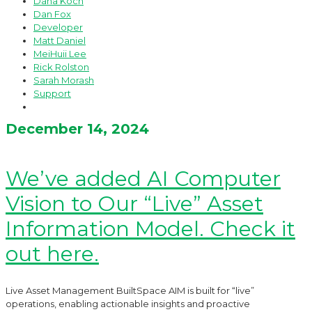
Dana Koch
Dan Fox
Developer
Matt Daniel
MeiHuii Lee
Rick Rolston
Sarah Morash
Support
December 14, 2024
We’ve added AI Computer
Vision to Our “Live” Asset
Information Model. Check it
out here.
Live Asset Management BuiltSpace AIM is built for “live”
operations, enabling actionable insights and proactive