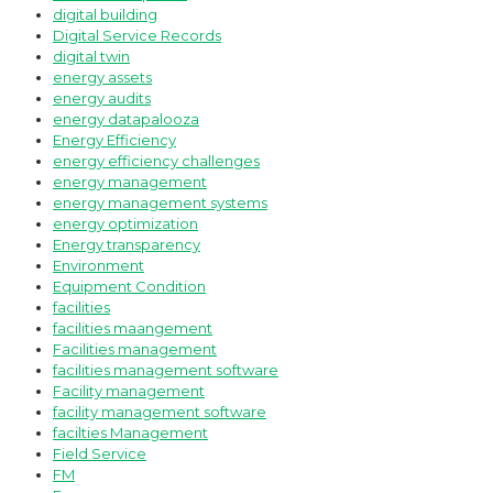
digital building
Digital Service Records
digital twin
energy assets
energy audits
energy datapalooza
Energy Efficiency
energy efficiency challenges
energy management
energy management systems
energy optimization
Energy transparency
Environment
Equipment Condition
facilities
facilities maangement
Facilities management
facilities management software
Facility management
facility management software
facilties Management
Field Service
FM