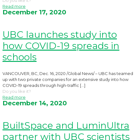
Do you like it?
Read more
December 17, 2020
UBC launches study into
how COVID-19 spreads in
schools
VANCOUVER, BC, Dec. 16, 2020 /Global News/ – UBC has teamed
up with two private companies for an extensive study into how
COVID-19 spreads through high-traffic
[…]
Do you like it?
Read more
December 14, 2020
BuiltSpace and LuminUltra
partner with UBC scientists