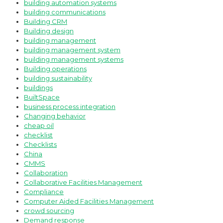
building automation systems
building communications
Building CRM
Building design
building management
building management system
building management systems
Building operations
building sustainability
buildings
BuiltSpace
business process integration
Changing behavior
cheap oil
checklist
Checklists
China
CMMS
Collaboration
Collaborative Facilities Management
Compliance
Computer Aided Facilities Management
crowd sourcing
Demand response