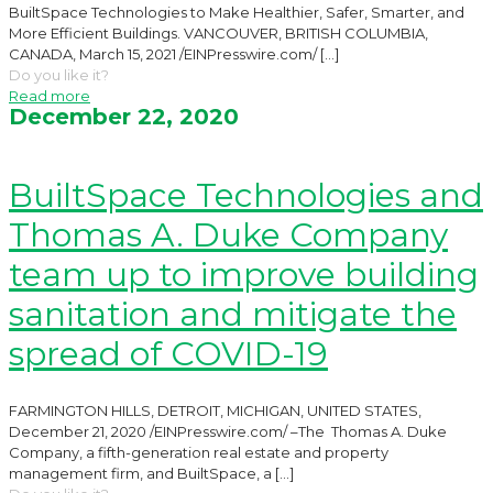
BuiltSpace Technologies to Make Healthier, Safer, Smarter, and
More Efficient Buildings. VANCOUVER, BRITISH COLUMBIA,
CANADA, March 15, 2021 /EINPresswire.com/
[…]
Do you like it?
Read more
December 22, 2020
BuiltSpace Technologies and
Thomas A. Duke Company
team up to improve building
sanitation and mitigate the
spread of COVID-19
FARMINGTON HILLS, DETROIT, MICHIGAN, UNITED STATES,
December 21, 2020 /EINPresswire.com/ –The Thomas A. Duke
Company, a fifth-generation real estate and property
management firm, and BuiltSpace, a
[…]