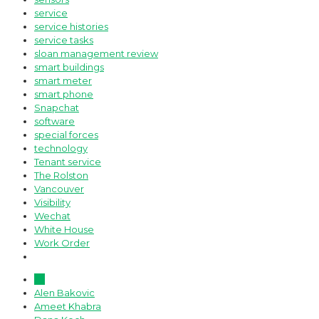
service
service histories
service tasks
sloan management review
smart buildings
smart meter
smart phone
Snapchat
software
special forces
technology
Tenant service
The Rolston
Vancouver
Visibility
Wechat
White House
Work Order
All
Alen Bakovic
Ameet Khabra