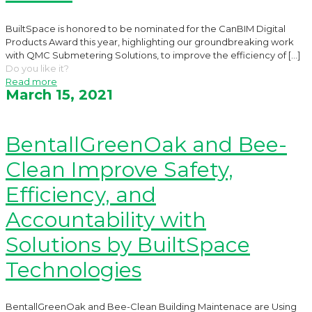
BuiltSpace is honored to be nominated for the CanBIM Digital
Products Award this year, highlighting our groundbreaking work
with QMC Submetering Solutions, to improve the efficiency of
[…]
Do you like it?
Read more
March 15, 2021
BentallGreenOak and Bee-
Clean Improve Safety,
Efficiency, and
Accountability with
Solutions by BuiltSpace
Technologies
BentallGreenOak and Bee-Clean Building Maintenace are Using