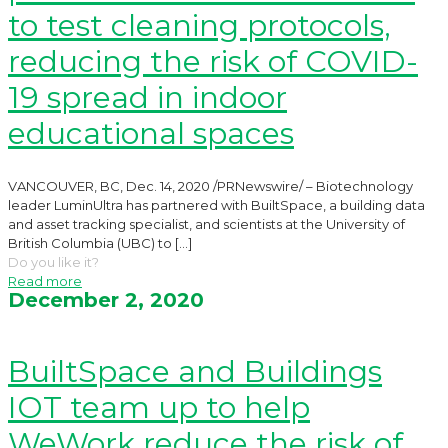
to test cleaning protocols,
reducing the risk of COVID-
19 spread in indoor
educational spaces
VANCOUVER, BC, Dec. 14, 2020 /PRNewswire/ – Biotechnology
leader LuminUltra has partnered with BuiltSpace, a building data
and asset tracking specialist, and scientists at the University of
British Columbia (UBC) to
[…]
Do you like it?
Read more
December 2, 2020
BuiltSpace and Buildings
IOT team up to help
WeWork reduce the risk of