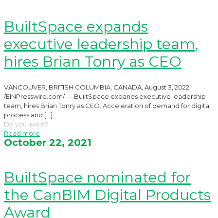
BuiltSpace expands
executive leadership team,
hires Brian Tonry as CEO
VANCOUVER, BRITISH COLUMBIA, CANADA, August 3, 2022
/EINPresswire.com/ — BuiltSpace expands executive leadership
team, hires Brian Tonry as CEO. Acceleration of demand for digital
process and
[…]
Do you like it?
Read more
October 22, 2021
BuiltSpace nominated for
the CanBIM Digital Products
Award