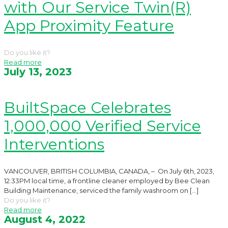
with Our Service Twin(R)
App Proximity Feature
Do you like it?
Read more
July 13, 2023
BuiltSpace Celebrates
1,000,000 Verified Service
Interventions
VANCOUVER, BRITISH COLUMBIA, CANADA, – On July 6th, 2023,
12:33PM local time, a frontline cleaner employed by Bee Clean
Building Maintenance, serviced the family washroom on
[…]
Do you like it?
Read more
August 4, 2022