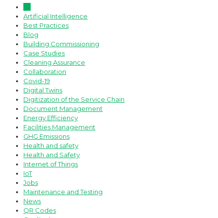
All
Artificial Intelligence
Best Practices
Blog
Building Commissioning
Case Studies
Cleaning Assurance
Collaboration
Covid-19
Digital Twins
Digitization of the Service Chain
Document Management
Energy Efficiency
Facilities Management
GHG Emissions
Health and safety
Health and Safety
Internet of Things
IoT
Jobs
Maintenance and Testing
News
QR Codes