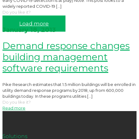
early COVID-19 detection is at play) Note: This post looks to a
widely reported COVID-19
[…]
Do you like it?
Read more
Load more
January 18, 2013
Demand response changes
building management
software requirements
Pike Research estimates that 1.5 million buildings will be enrolled in
utility demand response programs by 2018, up from 600,000
buildings today. In these programs utilities
[…]
Do you like it?
Read more
Solutions