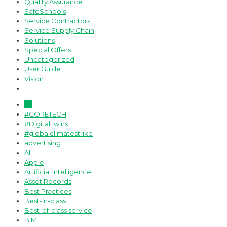
Quality Assurance
SafeSchools
Service Contractors
Service Supply Chain
Solutions
Special Offers
Uncategorized
User Guide
Vision
All
#CORETECH
#DigitalTwins
#globalclimatestrike
advertising
AI
Apple
Artificial Intelligence
Asset Records
Best Practices
Best-in-class
Best-of-class service
BIM