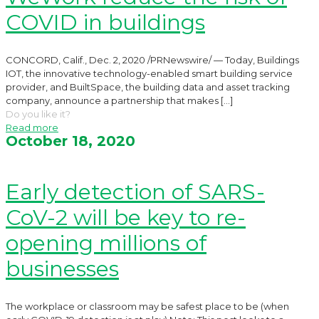
COVID in buildings
CONCORD, Calif., Dec. 2, 2020 /PRNewswire/ — Today, Buildings
IOT, the innovative technology-enabled smart building service
provider, and BuiltSpace, the building data and asset tracking
company, announce a partnership that makes
[…]
Do you like it?
Read more
October 18, 2020
Early detection of SARS-
CoV-2 will be key to re-
opening millions of
businesses
The workplace or classroom may be safest place to be (when