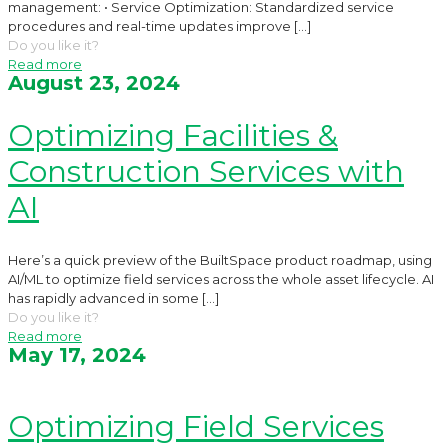
management: • Service Optimization: Standardized service
procedures and real-time updates improve
[…]
Do you like it?
Read more
August 23, 2024
Optimizing Facilities &
Construction Services with
AI
Here’s a quick preview of the BuiltSpace product roadmap, using
AI/ML to optimize field services across the whole asset lifecycle. AI
has rapidly advanced in some
[…]
Do you like it?
Read more
May 17, 2024
Optimizing Field Services