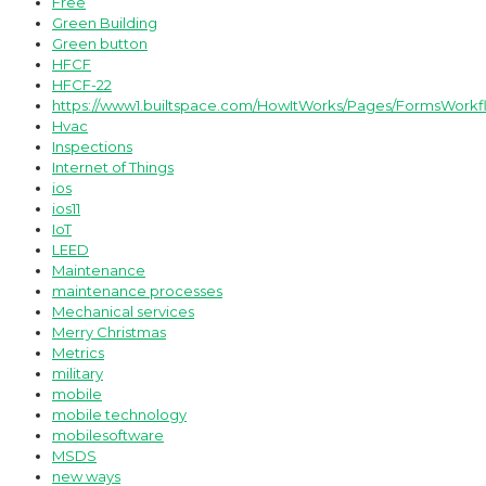
Free
Green Building
Green button
HFCF
HFCF-22
https://www1.builtspace.com/HowItWorks/Pages/FormsWorkf
Hvac
Inspections
Internet of Things
ios
ios11
IoT
LEED
Maintenance
maintenance processes
Mechanical services
Merry Christmas
Metrics
military
mobile
mobile technology
mobilesoftware
MSDS
new ways