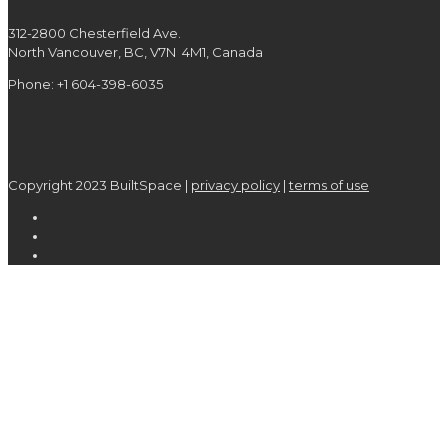
312-2800 Chesterfield Ave.
North Vancouver, BC, V7N 4M1, Canada
Phone: +1 604-398-6035
Copyright 2023 BuiltSpace |
privacy policy
|
terms of use