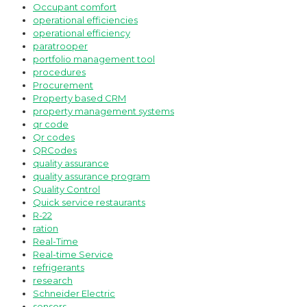
Occupant comfort
operational efficiencies
operational efficiency
paratrooper
portfolio management tool
procedures
Procurement
Property based CRM
property management systems
qr code
Qr codes
QRCodes
quality assurance
quality assurance program
Quality Control
Quick service restaurants
R-22
ration
Real-Time
Real-time Service
refrigerants
research
Schneider Electric
sensors