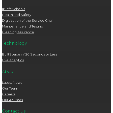
#SafeSchools
Health and Safety
Digitization of the Service Chain
Maintenance and Testing
Cleaning Assurance
Technology
BuiltSpace in 120 Seconds or Less
Live Analytics
About
Latest News
Our Team
Careers
Our Advisors
Contact Us