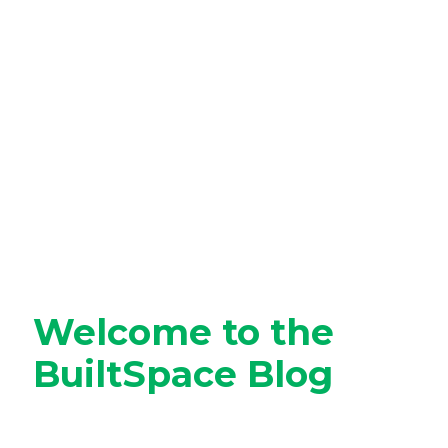
Welcome to the
BuiltSpace Blog