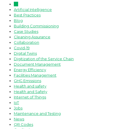
All
Artificial Intelligence
Best Practices
Blog
Building Commissioning
Case Studies
Cleaning Assurance
Collaboration
Covid-19
Digital Twins
Digitization of the Service Chain
Document Management
Energy Efficiency
Facilities Management
GHG Emissions
Health and safety
Health and Safety
Internet of Things
IoT
Jobs
Maintenance and Testing
News
QR Codes