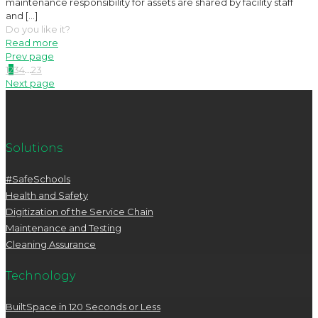
maintenance responsibility for assets are shared by facility staff
and
[…]
Do you like it?
Read more
Prev page
1
2
3
4
...
23
Next page
Solutions
#SafeSchools
Health and Safety
Digitization of the Service Chain
Maintenance and Testing
Cleaning Assurance
Technology
BuiltSpace in 120 Seconds or Less