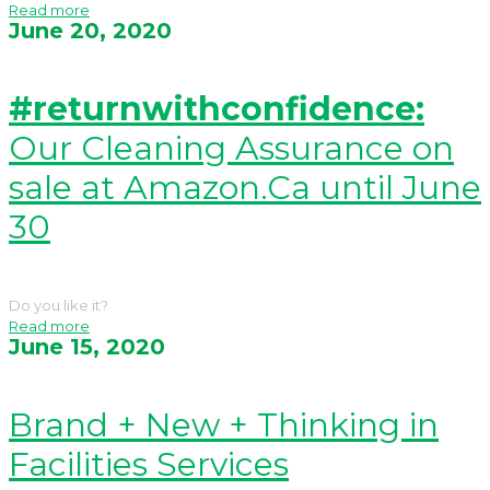
Read more
June 20, 2020
#returnwithconfidence:
Our Cleaning Assurance on
sale at Amazon.Ca until June
30
Do you like it?
Read more
June 15, 2020
Brand + New + Thinking in
Facilities Services