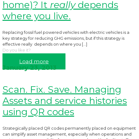
home)? It
really
depends
where you live.
Replacing fossil fuel powered vehicles with electric vehicles is a
key strategy for reducing GHG emissions, but if this strategy is
effective really depends on where you
[…]
Do you like it?
Read more
Load more
January 23, 2013
Scan. Fix. Save. Managing
Assets and service histories
using QR codes
Strategically placed QR codes permanently placed on equipment
can simplify asset management, especially when operations and