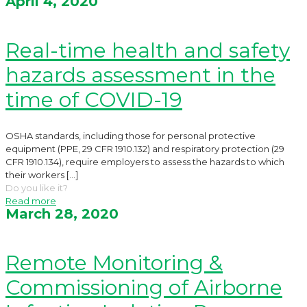
April 4, 2020
Real-time health and safety
hazards assessment in the
time of COVID-19
OSHA standards, including those for personal protective
equipment (PPE, 29 CFR 1910.132) and respiratory protection (29
CFR 1910.134), require employers to assess the hazards to which
their workers
[…]
Do you like it?
Read more
March 28, 2020
Remote Monitoring &
Commissioning of Airborne