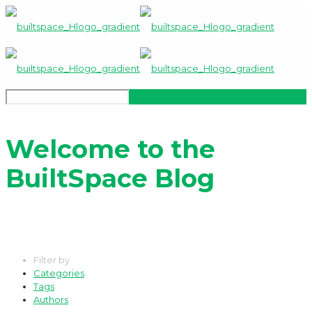
Welcome to the
BuiltSpace Blog
Filter by
Categories
Tags
Authors