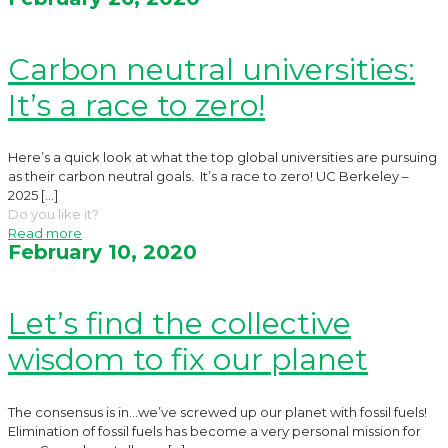
Carbon neutral universities:
It’s a race to zero!
Here’s a quick look at what the top global universities are pursuing
as their carbon neutral goals. It’s a race to zero! UC Berkeley –
2025
[…]
Do you like it?
Read more
February 10, 2020
Let’s find the collective
wisdom to fix our planet
The consensus is in…we’ve screwed up our planet with fossil fuels!
Elimination of fossil fuels has become a very personal mission for