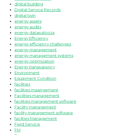
digital building
Digital Service Records
digital twin
energy assets
energy audits
energy datapalooza
Energy Efficiency
energy efficiency challenges
energy management
energy management systems
energy optimization
Energy transparency
Environment
Equipment Condition
facilities
facilities maangement
Facilities management
facilities management software
Facility management
facility management software
facilties Management
Field Service
FM