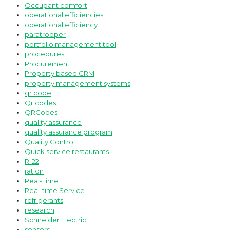
Occupant comfort
operational efficiencies
operational efficiency
paratrooper
portfolio management tool
procedures
Procurement
Property based CRM
property management systems
qr code
Qr codes
QRCodes
quality assurance
quality assurance program
Quality Control
Quick service restaurants
R-22
ration
Real-Time
Real-time Service
refrigerants
research
Schneider Electric
sensors