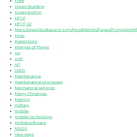
Free
Green Building
Green button
HFCF
HFCF-22
https://www1.builtspace.com/HowItWorks/Pages/FormsWorkf
Hvac
Inspections
Internet of Things
ios
ios11
IoT
LEED
Maintenance
maintenance processes
Mechanical services
Merry Christmas
Metrics
military
mobile
mobile technology
mobilesoftware
MSDS
new ways