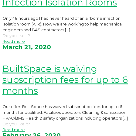
Infection Isolation Rooms
Only 48 hours ago I had never heard of an airborne infection
isolation room (AIIR). Now we are working to help mechanical
engineers and BAS contractors
[…]
Do you like it?
Read more
March 21, 2020
BuiltSpace is waiving
subscription fees for up to 6
months
Our offer: BuiltSpace has waived subscription fees for up to 6
months for qualified: Facilities operators Cleaning & sanitization
HVAC/BMS Health & safety organizations Including operators
[…]
Do you like it?
Read more
February 26, 2020