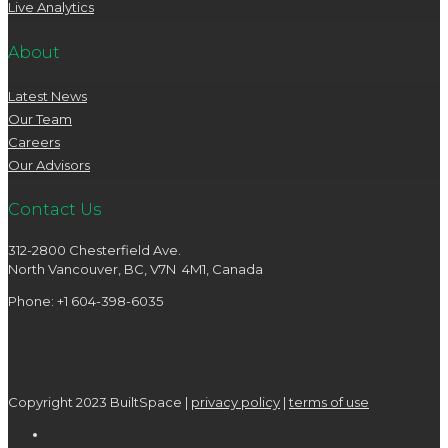
Live Analytics
About
Latest News
Our Team
Careers
Our Advisors
Contact Us
312-2800 Chesterfield Ave.
North Vancouver, BC, V7N 4M1, Canada
Phone: +1 604-398-6035
Copyright 2023 BuiltSpace |
privacy policy
|
terms of use