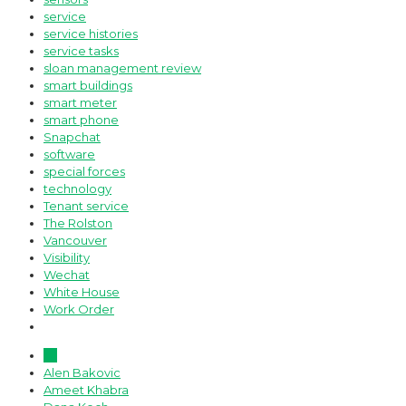
service
service histories
service tasks
sloan management review
smart buildings
smart meter
smart phone
Snapchat
software
special forces
technology
Tenant service
The Rolston
Vancouver
Visibility
Wechat
White House
Work Order
All
Alen Bakovic
Ameet Khabra