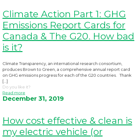
Climate Action Part 1: GHG
Emissions Report Cards for
Canada & The G20. How bad
is it?
Climate Transparency, an international research consortium,
produces Brown to Green, a comprehensive annual report card
on GHG emissions progress for each of the G20 countries. Thank
[…]
Do you like it?
Read more
December 31, 2019
How cost effective & clean is
my electric vehicle (or