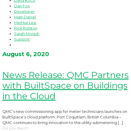
Dana Koch
Dan Fox
Developer
Matt Daniel
MeiHuii Lee
Rick Rolston
Sarah Morash
Support
August 6, 2020
News Release: QMC Partners
with BuiltSpace on Buildings
in the Cloud
QMC’s new commissioning app for meter technicians launches on
BuiltSpace’s cloud platform. Port Coquitlam, British Columbia –
QMC continues to bring innovation to the utility submetering
[…]
Do you like it?