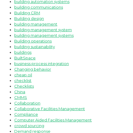
building automation systems
building communications
Building CRM
Building design
building management
building management system
building management systems
Building operations
building sustainability
buildings
BuiltSpace
business process integration
Changing behavior
cheap oil
checklist
Checklists
China
CMMS
Collaboration
Collaborative Facilities Management
Compliance
Computer Aided Facilities Management
crowd sourcing
Demand response