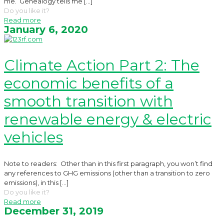
me. Genealogy tells me
[…]
Do you like it?
Read more
January 6, 2020
Climate Action Part 2: The
economic benefits of a
smooth transition with
renewable energy & electric
vehicles
Note to readers: Other than in this first paragraph, you won’t find
any references to GHG emissions (other than a transition to zero
emissions), in this
[…]
Do you like it?
Read more
December 31, 2019