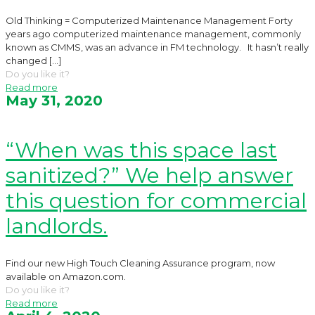
Old Thinking = Computerized Maintenance Management Forty
years ago computerized maintenance management, commonly
known as CMMS, was an advance in FM technology. It hasn’t really
changed
[…]
Do you like it?
Read more
May 31, 2020
“When was this space last
sanitized?” We help answer
this question for commercial
landlords.
Find our new High Touch Cleaning Assurance program, now
available on Amazon.com.
Do you like it?
Read more