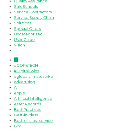
Quality Assurance
SafeSchools
Service Contractors
Service Supply Chain
Solutions
Special Offers
Uncategorized
User Guide
Vision
All
#CORETECH
#DigitalTwins
#globalclimatestrike
advertising
AI
Apple
Artificial Intelligence
Asset Records
Best Practices
Best-in-class
Best-of-class service
BIM