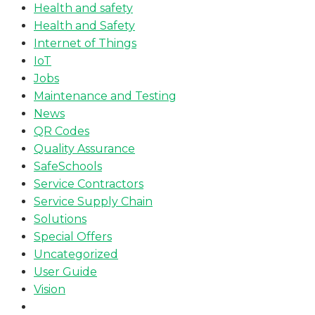
Health and safety
Health and Safety
Internet of Things
IoT
Jobs
Maintenance and Testing
News
QR Codes
Quality Assurance
SafeSchools
Service Contractors
Service Supply Chain
Solutions
Special Offers
Uncategorized
User Guide
Vision