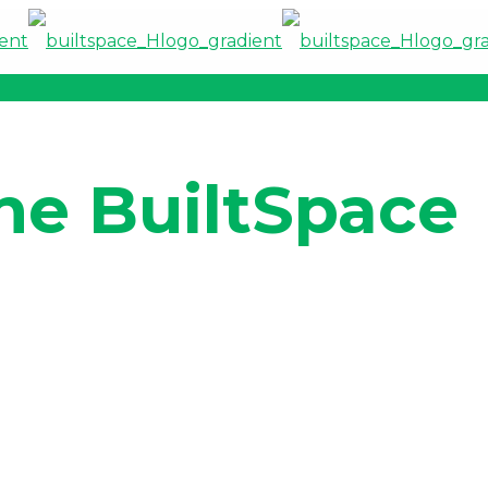
he BuiltSpace