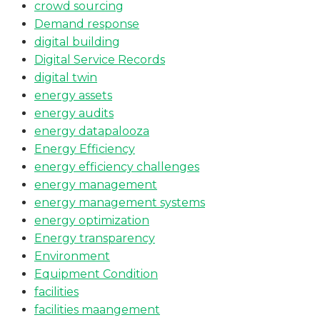
crowd sourcing
Demand response
digital building
Digital Service Records
digital twin
energy assets
energy audits
energy datapalooza
Energy Efficiency
energy efficiency challenges
energy management
energy management systems
energy optimization
Energy transparency
Environment
Equipment Condition
facilities
facilities maangement