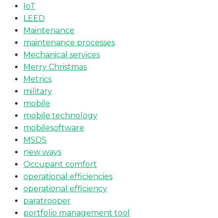
IoT
LEED
Maintenance
maintenance processes
Mechanical services
Merry Christmas
Metrics
military
mobile
mobile technology
mobilesoftware
MSDS
new ways
Occupant comfort
operational efficiencies
operational efficiency
paratrooper
portfolio management tool