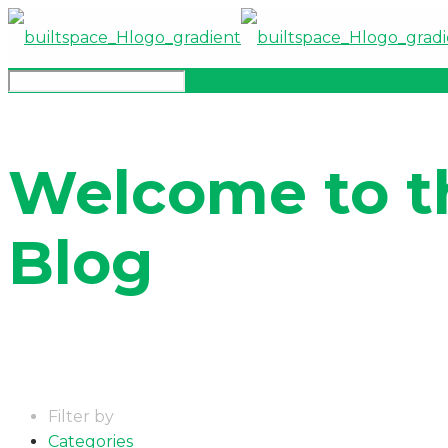
Welcome to t
Blog
Filter by
Categories