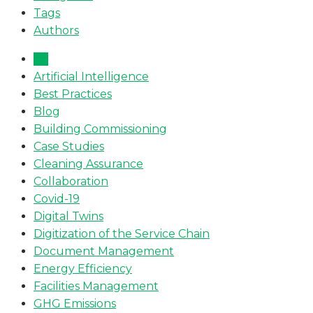
Tags
Authors
All
Artificial Intelligence
Best Practices
Blog
Building Commissioning
Case Studies
Cleaning Assurance
Collaboration
Covid-19
Digital Twins
Digitization of the Service Chain
Document Management
Energy Efficiency
Facilities Management
GHG Emissions