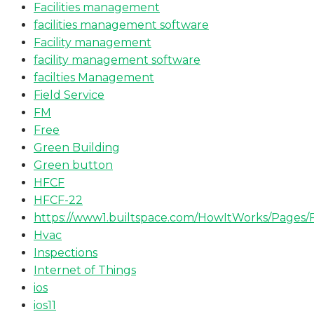
Facilities management
facilities management software
Facility management
facility management software
facilties Management
Field Service
FM
Free
Green Building
Green button
HFCF
HFCF-22
https://www1.builtspace.com/HowItWorks/Pages/
Hvac
Inspections
Internet of Things
ios
ios11