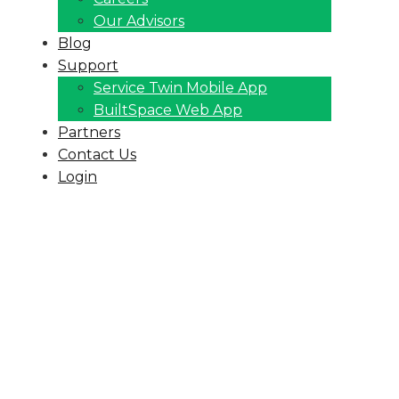
Our Advisors
Blog
Support
Service Twin Mobile App
BuiltSpace Web App
Partners
Contact Us
Login