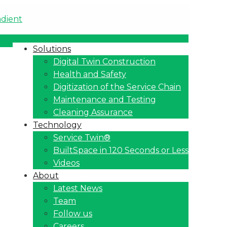
Solutions
Digital Twin Construction
Health and Safety
Digitization of the Service Chain
Maintenance and Testing
Cleaning Assurance
Technology
Service Twin®
BuiltSpace in 120 Seconds or Less
Videos
About
Latest News
Team
Follow us
Careers