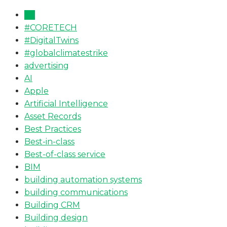
All
#CORETECH
#DigitalTwins
#globalclimatestrike
advertising
AI
Apple
Artificial Intelligence
Asset Records
Best Practices
Best-in-class
Best-of-class service
BIM
building automation systems
building communications
Building CRM
Building design