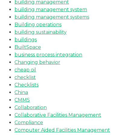
building management
building management system
building management systems
Building operations
building sustainability
buildings
BuiltSpace
business process integration
Changing behavior
cheap oil
checklist
Checklists
China
CMMS
Collaboration
Collaborative Facilities Management
Compliance
Computer Aided Facilities Management