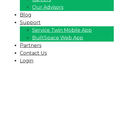
Our Advisors
Blog
Support
Service Twin Mobile App
BuiltSpace Web App
Partners
Contact Us
Login