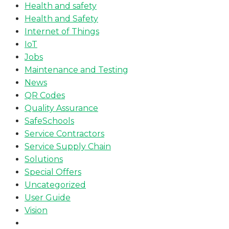
Health and safety
Health and Safety
Internet of Things
IoT
Jobs
Maintenance and Testing
News
QR Codes
Quality Assurance
SafeSchools
Service Contractors
Service Supply Chain
Solutions
Special Offers
Uncategorized
User Guide
Vision