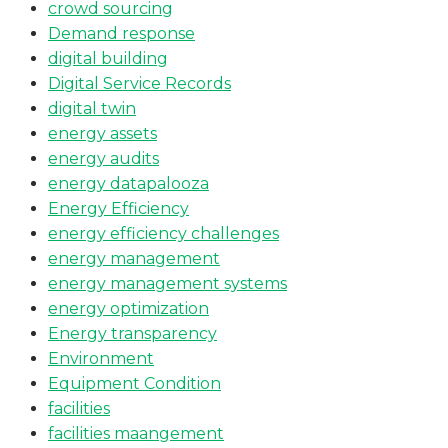
crowd sourcing
Demand response
digital building
Digital Service Records
digital twin
energy assets
energy audits
energy datapalooza
Energy Efficiency
energy efficiency challenges
energy management
energy management systems
energy optimization
Energy transparency
Environment
Equipment Condition
facilities
facilities maangement