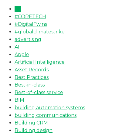
All
#CORETECH
#DigitalTwins
#globalclimatestrike
advertising
AI
Apple
Artificial Intelligence
Asset Records
Best Practices
Best-in-class
Best-of-class service
BIM
building automation systems
building communications
Building CRM
Building design