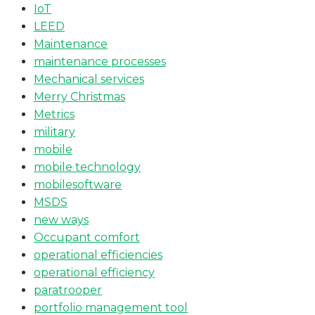
IoT
LEED
Maintenance
maintenance processes
Mechanical services
Merry Christmas
Metrics
military
mobile
mobile technology
mobilesoftware
MSDS
new ways
Occupant comfort
operational efficiencies
operational efficiency
paratrooper
portfolio management tool