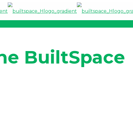
he BuiltSpace